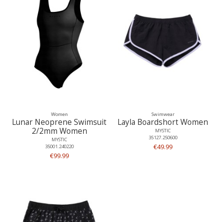
Women
Swimwear
Lunar Neoprene Swimsuit
Layla Boardshort Women
2/2mm Women
MYSTIC
35127.250600
MYSTIC
€49.99
35001.240220
€99.99