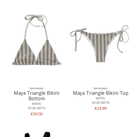
Swimwear
Swimwear
Maya Triangle Bikini
Maya Triangle Bikini Top
Bottom
MYSTIC
35129.250716
MYSTIC
€24.99
35129.250715
€30.00