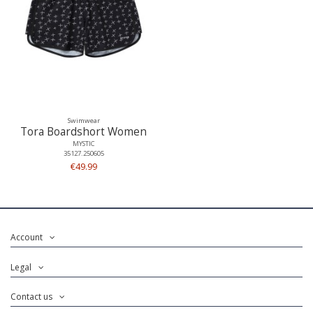
Swimwear
Tora Boardshort Women
MYSTIC
35127.250605
€49.99
Account
Legal
Contact us