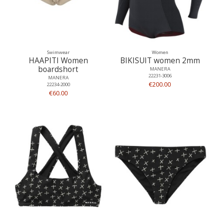
Swimwear
Women
HAAPITI Women
BIKISUIT women 2mm
boardshort
MANERA
22231-3006
MANERA
€200.00
22234-2000
€60.00