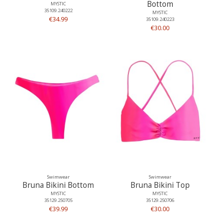
Bottom
MYSTIC
35109.240222
MYSTIC
€34.99
35109.240223
€30.00
Swimwear
Swimwear
Bruna Bikini Bottom
Bruna Bikini Top
MYSTIC
MYSTIC
35129.250705
35129.250706
€39.99
€30.00