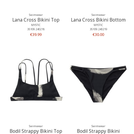
Swimwear
Swimwear
Lana Cross Bikini Top
Lana Cross Bikini Bottom
MYSTIC
MYSTIC
35109.240218
35109.240219
€39.99
€30.00
Swimwear
Swimwear
Bodil Strappy Bikini Top
Bodil Strappy Bikini