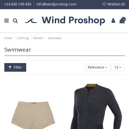
Wishlist (
0
)
+34 692 199 436
info@windproshop.com
0
Home
Clothing
Women
Swimwear
Swimwear
Filter
Relevance
13