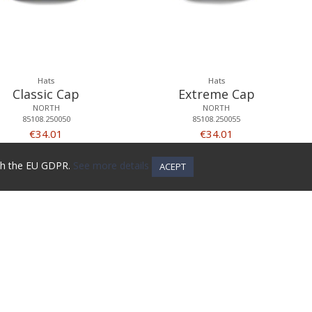
Hats
Hats
Classic Cap
Extreme Cap
NORTH
NORTH
85108.250050
85108.250055
€34.01
€34.01
ith the EU GDPR.
See more details
ACEPT