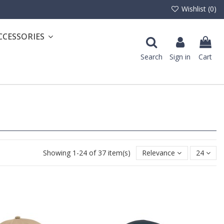
Wishlist (
0
)
CCESSORIES
Search
Sign in
Cart
Showing 1-24 of 37 item(s)
Relevance
24