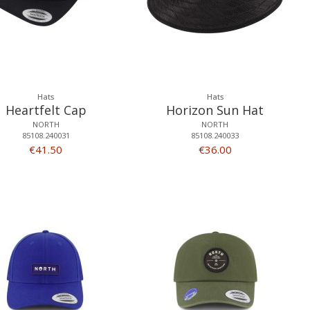
Hats
Hats
Heartfelt Cap
Horizon Sun Hat
NORTH
NORTH
85108.240031
85108.240033
€41.50
€36.00