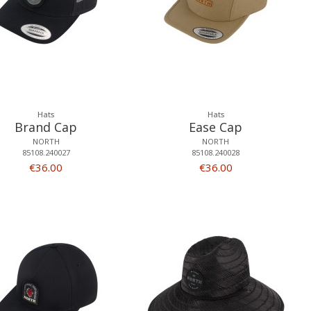
Hats
Hats
Brand Cap
Ease Cap
NORTH
NORTH
85108.240027
85108.240028
€36.00
€36.00