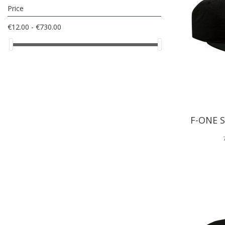
Price
€12.00 - €730.00
F-ONE 