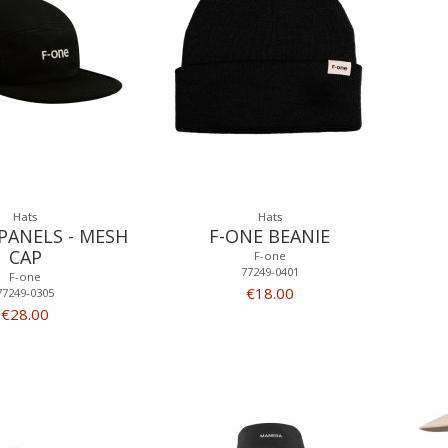
Hats
Hats
 PANELS - MESH
F-ONE BEANIE
CAP
F-one
77249-0401
F-one
€18.00
77249-0305
€28.00