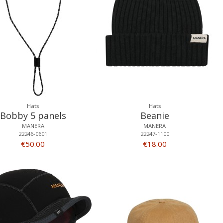
Hats
Hats
Bobby 5 panels
Beanie
MANERA
MANERA
22246-0601
22247-1100
€50.00
€18.00