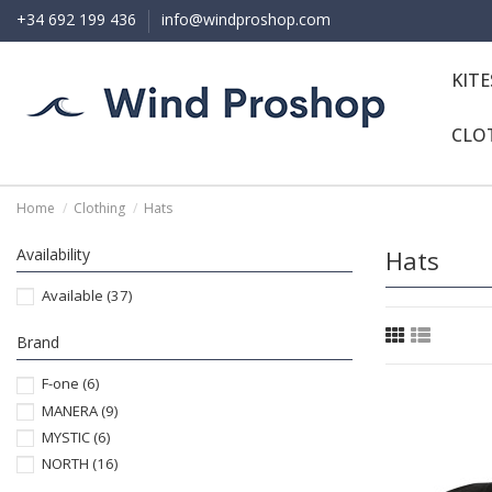
+34 692 199 436
info@windproshop.com
KIT
CLO
Home
Clothing
Hats
Availability
Hats
Available
(37)
Brand
F-one
(6)
MANERA
(9)
MYSTIC
(6)
NORTH
(16)