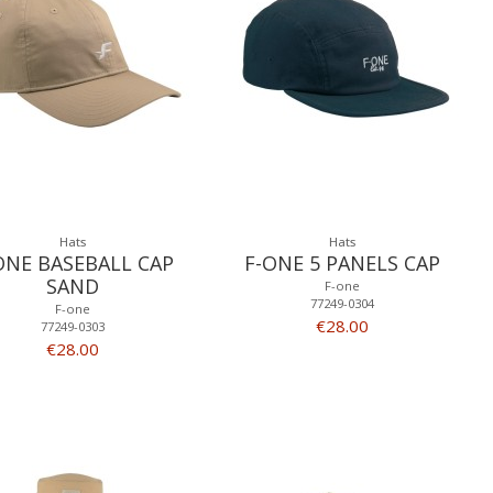
Hats
Hats
ONE BASEBALL CAP
F-ONE 5 PANELS CAP
SAND
F-one
77249-0304
F-one
€28.00
77249-0303
€28.00