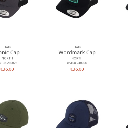
Hats
Hats
onic Cap
Wordmark Cap
NORTH
NORTH
5108.240025
85108.240026
€36.00
€36.00