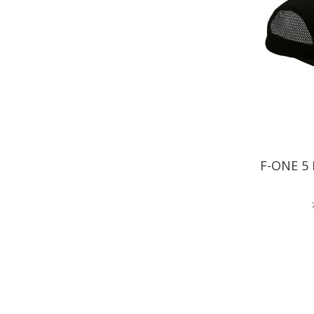
F-ONE 5