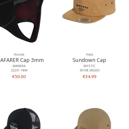
Hoods
Hats
EAFARER Cap 3mm
Sundown Cap
MANERA
MYSTIC
22231-1804
35108.240203
€50.00
€34.99