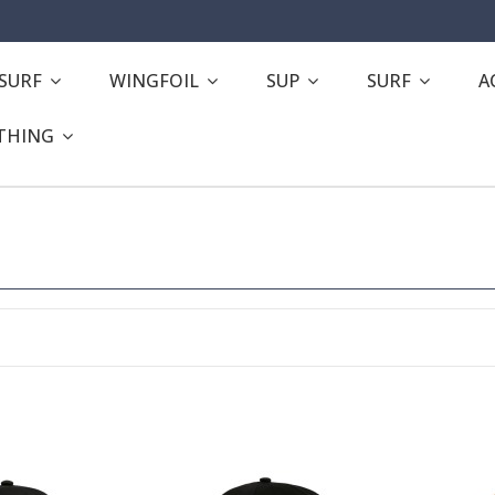
ESURF
WINGFOIL
SUP
SURF
A
THING