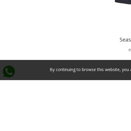
Seas
8
By continuing to browse this website, you