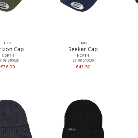
Hats
Hats
rizon Cap
Seeker Cap
NORTH
NORTH
5108.240029
85108.240030
€36.00
€41.50