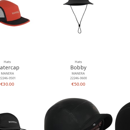
Hats
Hats
atercap
Bobby
MANERA
MANERA
22246-0501
22246-0600
€30.00
€50.00