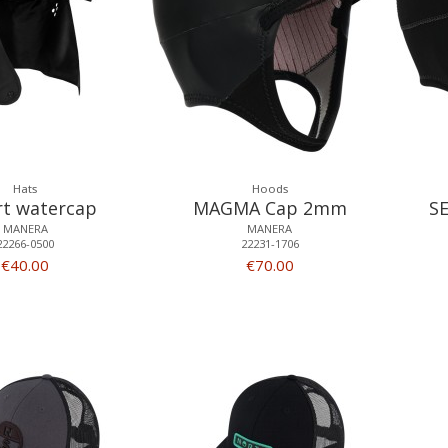
Hats
Hoods
rt watercap
MAGMA Cap 2mm
S
MANERA
MANERA
22266-0500
22231-1706
€40.00
€70.00