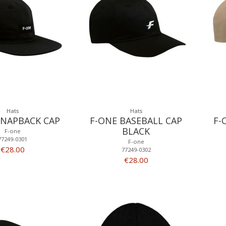
Hats
Hats
SNAPBACK CAP
F-ONE BASEBALL CAP
F-
BLACK
F-one
77249-0301
F-one
€28.00
77249-0302
€28.00