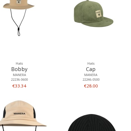
Hats
Hats
Bobby
Cap
MANERA
MANERA
22236-0600
22246-0500
€33.34
€28.00