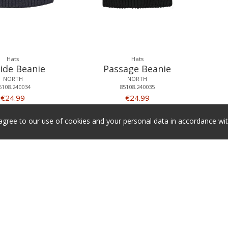
Hats
Hats
ide Beanie
Passage Beanie
NORTH
NORTH
5108.240034
85108.240035
€24.99
€24.99
 agree to our use of cookies and your personal data in accordance w