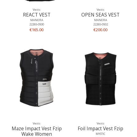
Vests
Vests
REACT VEST
OPEN SEAS VEST
MANERA
MANERA
22265-0500
22265-0502
€165.00
€200.00
Vests
Vests
Maze Impact Vest Fzip
Foil Impact Vest Fzip
Wake Women
MYSTIC