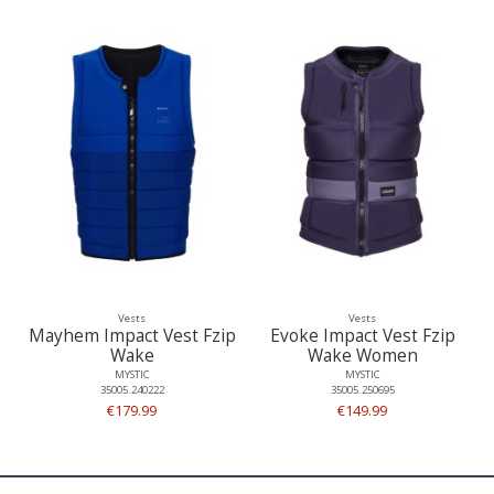
Vests
Vests
Mayhem Impact Vest Fzip
Evoke Impact Vest Fzip
Wake
Wake Women
MYSTIC
MYSTIC
35005.240222
35005.250695
€179.99
€149.99