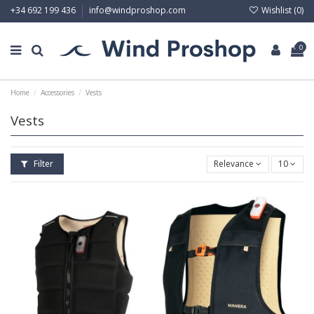
Wishlist (
0
)
+34 692 199 436
info@windproshop.com
0
Home
Accessories
Vests
Vests
Filter
Relevance
10