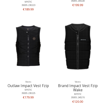
35005.230220
MYSTIC
€199.99
35005.230223
€189.99
Vests
Vests
Outlaw Impact Vest Fzip
Brand Impact Vest Fzip
Wake
MYSTIC
35005.230225
MYSTIC
€179.99
35005.240215
€120.00