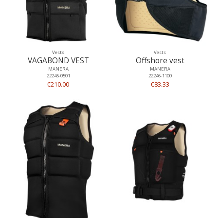
Vests
Vests
VAGABOND VEST
Offshore vest
MANERA
MANERA
22245-0501
22246-1100
€210.00
€83.33