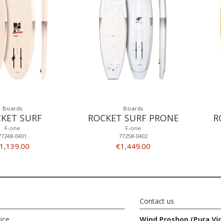
Boards
Boards
KET SURF
ROCKET SURF PRONE
R
F-one
F-one
77248-0401
77258-0402
1,139.00
€1,449.00
Contact us
ice
Wind Proshop (Pura Vi