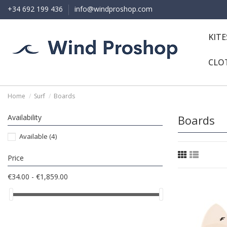
+34 692 199 436
info@windproshop.com
KIT
CLO
Home
Surf
Boards
Availability
Boards
Available
(4)
Price
€34.00 - €1,859.00