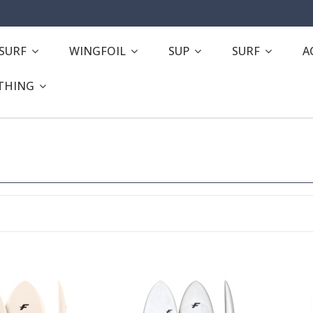
ESURF
WINGFOIL
SUP
SURF
A
THING