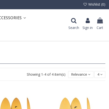
Wishlist (
0
)
CCESSORIES
Search
Sign in
Cart
Showing 1-4 of 4 item(s)
Relevance
4