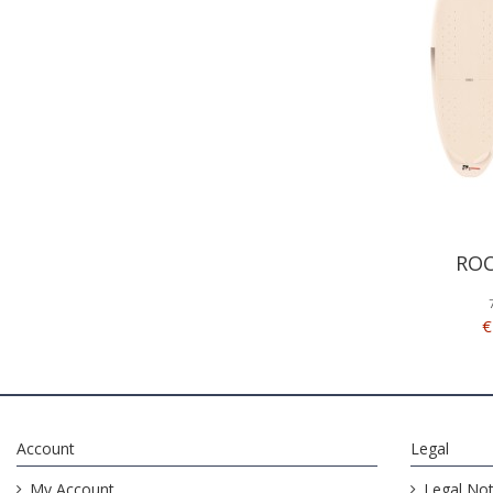
ROC
€
Account
Legal
My Account
Legal Not