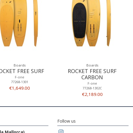
Boards
Boards
OCKET FREE SURF
ROCKET FREE SURF
CARBON
F-one
77268-1301
F-one
€1,649.00
77268-1302C
€2,189.00
Follow us
da Mallorca)