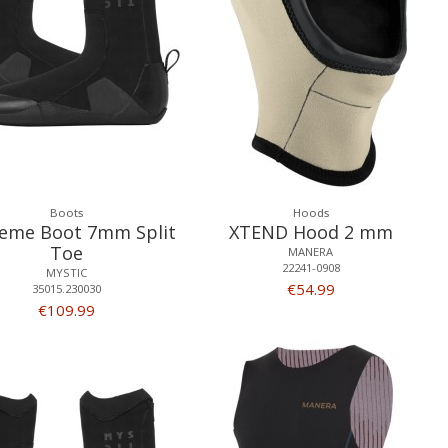
Boots
Hoods
eme Boot 7mm Split
XTEND Hood 2 mm
Toe
MANERA
22241-0908
MYSTIC
€54.99
35015.230030
€109.99