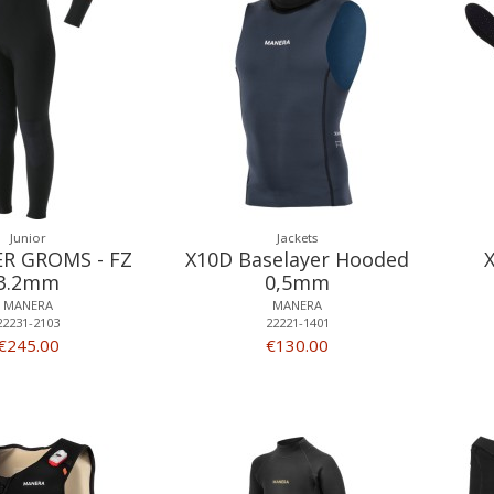
Junior
Jackets
ER GROMS - FZ
X10D Baselayer Hooded
3.2mm
0,5mm
MANERA
MANERA
22231-2103
22221-1401
€245.00
€130.00