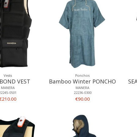
Vests
Ponchos
BOND VEST
Bamboo Winter PONCHO
SE
MANERA
MANERA
22245-0501
22236-0300
€210.00
€90.00