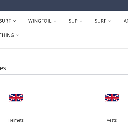
ESURF
WINGFOIL
SUP
SURF
A
THING
ies
Helmets
Vests