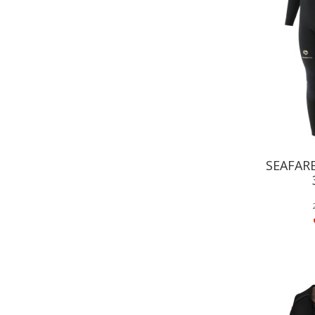
SEAFAR