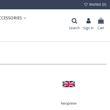
Wishlist (
0
)
CCESSORIES
Search
Sign in
Cart
Neoprene