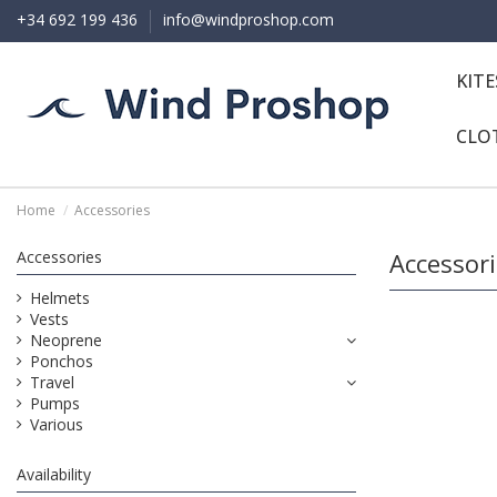
+34 692 199 436
info@windproshop.com
KIT
CLO
Home
Accessories
Accessories
Accessor
Helmets
Vests
Neoprene
Ponchos
Travel
Pumps
Various
Availability