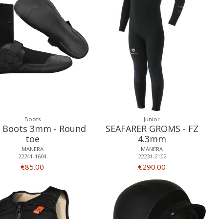
Boots
Junior
 Boots 3mm - Round
SEAFARER GROMS - FZ
toe
4.3mm
MANERA
MANERA
22241-1604
22231-2102
€85.00
€290.00