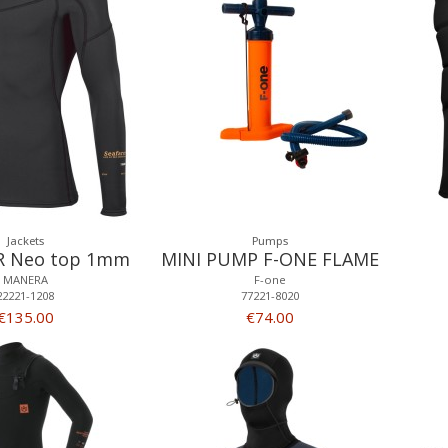
Jackets
Pumps
R Neo top 1mm
MINI PUMP F-ONE FLAME
MANERA
F-one
22221-1208
77221-8020
€135.00
€74.00