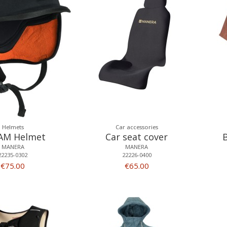
Helmets
Car accessories
AM Helmet
Car seat cover
MANERA
MANERA
22235-0302
22226-0400
€75.00
€65.00