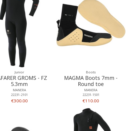
Junior
Boots
AFARER GROMS - FZ
MAGMA Boots 7mm -
5.3mm
Round toe
MANERA
MANERA
22231-2101
22231-1501
€300.00
€110.00