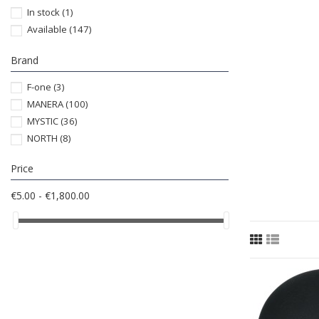
In stock
(1)
Available
(147)
Brand
F-one
(3)
MANERA
(100)
MYSTIC
(36)
NORTH
(8)
Price
€5.00 - €1,800.00