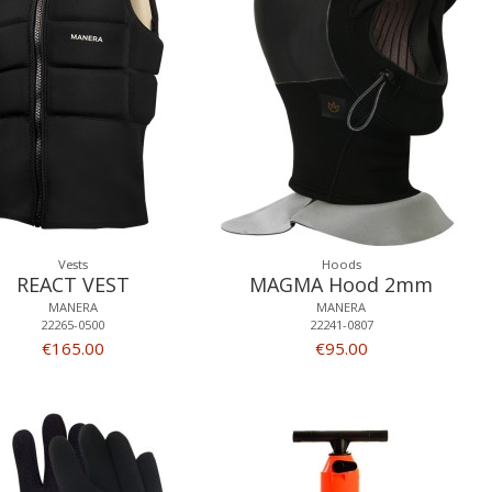
Vests
Hoods
REACT VEST
MAGMA Hood 2mm
MANERA
MANERA
22265-0500
22241-0807
€165.00
€95.00