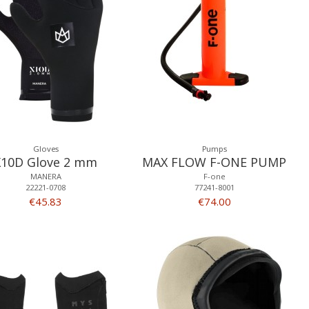
Gloves
Pumps
X10D Glove 2 mm
MAX FLOW F-ONE PUMP
MANERA
F-one
22221-0708
77241-8001
€45.83
€74.00