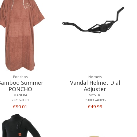
Ponchos
Helmets
Bamboo Summer
Vandal Helmet Dial
PONCHO
Adjuster
MANERA
MYSTIC
22216-0301
35009.240095
€80.01
€49.99