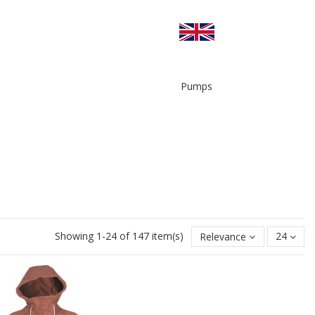
Pumps
Showing 1-24 of 147 item(s)
Relevance
24