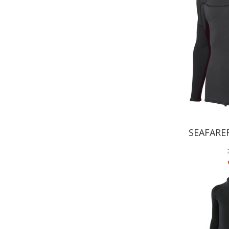
SEAFARE