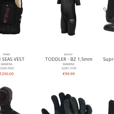
Vests
Junior
 SEAS VEST
TODDLER - BZ 1,5mm
Supr
MANERA
MANERA
22265-0502
22261-2100
€200.00
€99.99