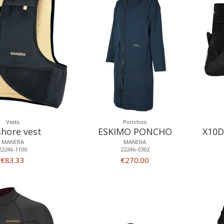
Vests
Ponchos
shore vest
ESKIMO PONCHO
X10D
MANERA
MANERA
22246-1100
22246-0302
€83.33
€270.00