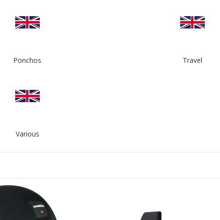
Ponchos
Travel
Various