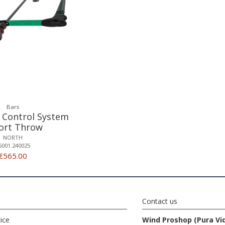
Bars
 Control System
hort Throw
NORTH
5001.240025
€565.00
Contact us
ice
Wind Proshop (Pura Vi