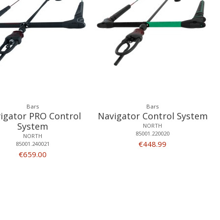
Bars
Bars
igator PRO Control
Navigator Control System
System
NORTH
85001.220020
NORTH
€448.99
85001.240021
€659.00