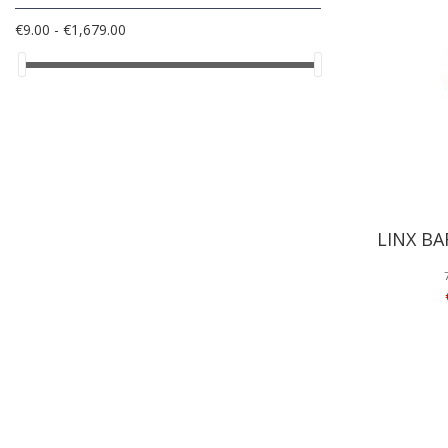
€9.00 - €1,679.00
LINX BA