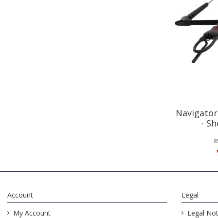
Navigator
- S
8
Account
Legal
My Account
Legal Not