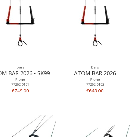
Bars
Bars
M BAR 2026 - SK99
ATOM BAR 2026
F-one
F-one
77262-0101
77262-0102
€749.00
€649.00