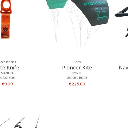
ccessories
Bars
ite Knife
Pioneer Kite
Nav
MANERA
NORTH
22222-5001
85000.240003
€9.99
€225.00