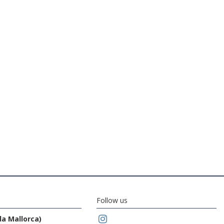
Follow us
da Mallorca)