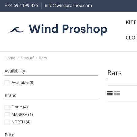
+34 692 199 436
info@windproshop.com
KIT
CLO
Home
Kitesurf
Bars
Availability
Bars
Available
(9)
Brand
F-one
(4)
MANERA
(1)
NORTH
(4)
Price