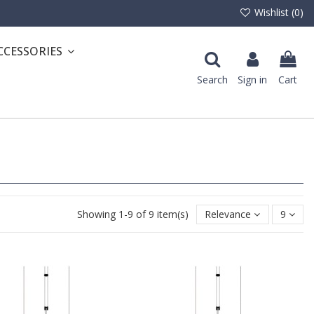
Wishlist (
0
)
CCESSORIES
Search
Sign in
Cart
Showing 1-9 of 9 item(s)
Relevance
9