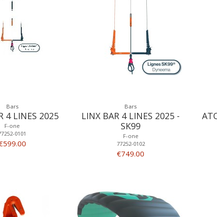
Bars
Bars
R 4 LINES 2025
LINX BAR 4 LINES 2025 -
ATO
SK99
F-one
77252-0101
F-one
€599.00
77252-0102
€749.00