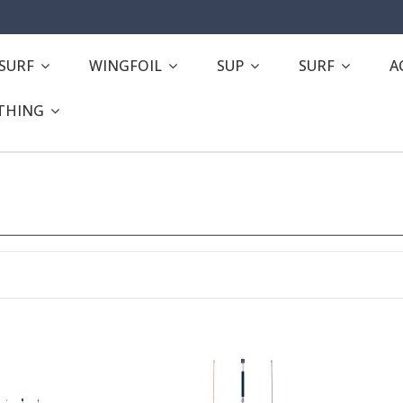
ESURF
WINGFOIL
SUP
SURF
A
THING