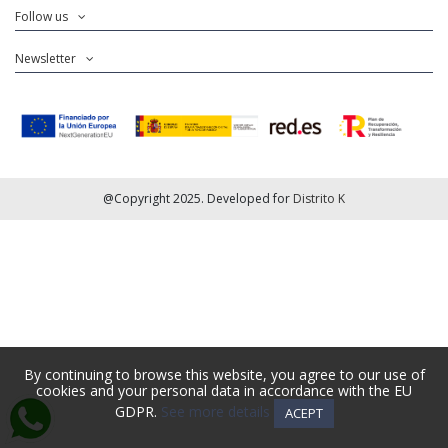
Follow us
Newsletter
@Copyright 2025. Developed for
Distrito K
By continuing to browse this website, you agree to our use of
cookies and your personal data in accordance with the EU
GDPR.
See more details
ACEPT