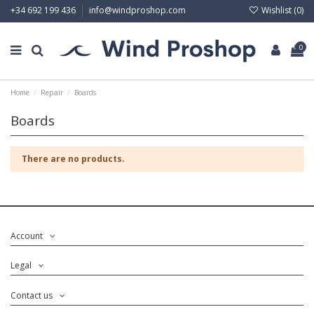
Wishlist (
0
)
+34 692 199 436
info@windproshop.com
0
Home
Repair
Boards
Boards
There are no products.
Account
Legal
Contact us