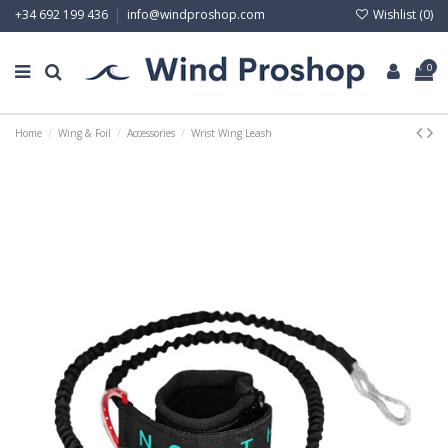
Wishlist (
0
)
+34 692 199 436
info@windproshop.com
0
Home
Wing & Foil
Accessories
Wrist Wing Leash