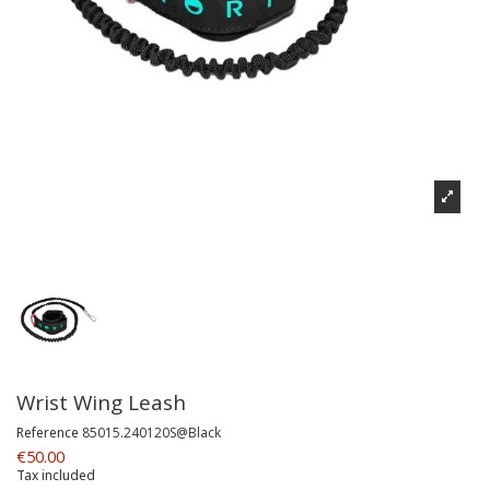
Wrist Wing Leash
Reference
85015.240120S@Black
€50.00
Tax included