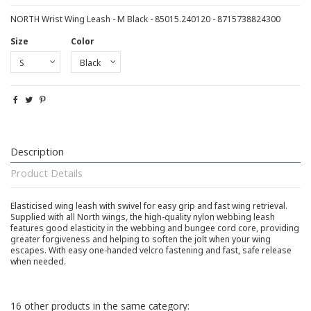
NORTH Wrist Wing Leash - M Black - 85015.240120 - 8715738824300
Size
Color
Description
Product Details
Elasticised wing leash with swivel for easy grip and fast wing retrieval.
Supplied with all North wings, the high-quality nylon webbing leash
features good elasticity in the webbing and bungee cord core, providing
greater forgiveness and helping to soften the jolt when your wing
escapes. With easy one-handed velcro fastening and fast, safe release
when needed.
16 other products in the same category: