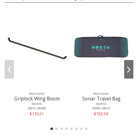
Accessories
Accessories
Griplock Wing Boom
Sonar Travel Bag
NORTH
NORTH
85015.250280
85009.240131
€110.21
€152.50