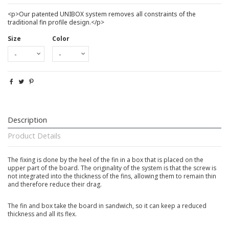
<p>Our patented UNIBOX system removes all constraints of the
traditional fin profile design.</p>
Size
Color
Description
Product Details
The fixing is done by the heel of the fin in a box that is placed on the
upper part of the board. The originality of the system is that the screw is
not integrated into the thickness of the fins, allowing them to remain thin
and therefore reduce their drag.
The fin and box take the board in sandwich, so it can keep a reduced
thickness and all its flex.