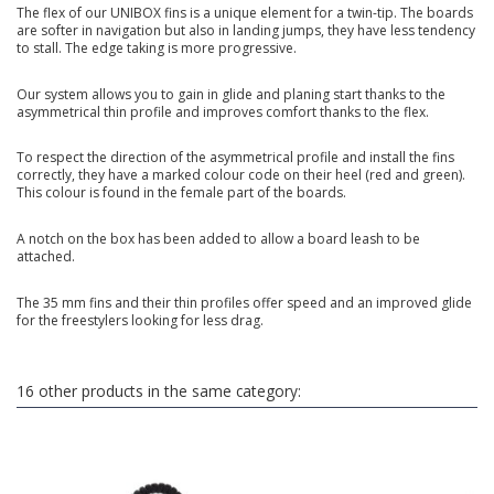
The flex of our UNIBOX fins is a unique element for a twin-tip. The boards
are softer in navigation but also in landing jumps, they have less tendency
to stall. The edge taking is more progressive.
Our system allows you to gain in glide and planing start thanks to the
asymmetrical thin profile and improves comfort thanks to the flex.
To respect the direction of the asymmetrical profile and install the fins
correctly, they have a marked colour code on their heel (red and green).
This colour is found in the female part of the boards.
A notch on the box has been added to allow a board leash to be
attached.
The 35 mm fins and their thin profiles offer speed and an improved glide
for the freestylers looking for less drag.
16 other products in the same category: