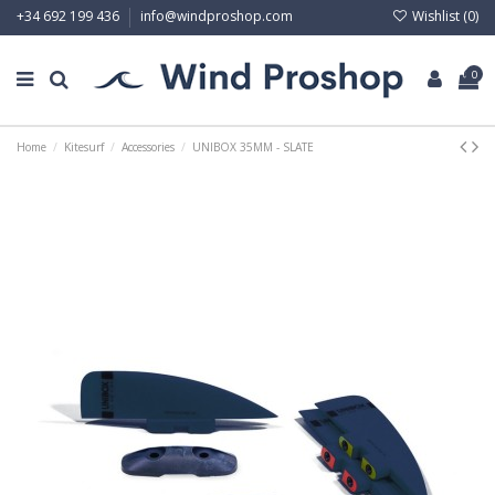
Wishlist (
0
)
+34 692 199 436
info@windproshop.com
0
Home
Kitesurf
Accessories
UNIBOX 35MM - SLATE