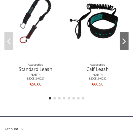
Accessories
Accessories
Standard Leash
Calf Leash
NORTH
NORTH
85005.240027
85005.240030
€50.00
€60.50
Account