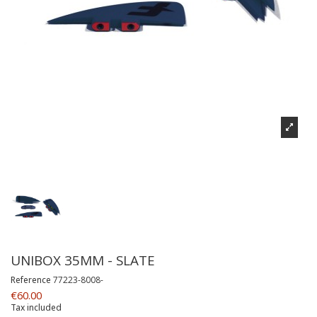
UNIBOX 35MM - SLATE
Reference
77223-8008-
€60.00
Tax included