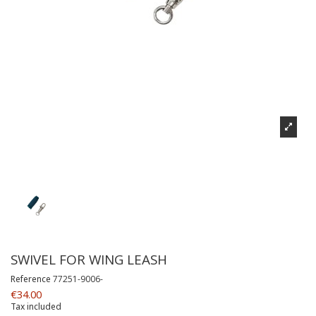
SWIVEL FOR WING LEASH
Reference
77251-9006-
€34.00
Tax included