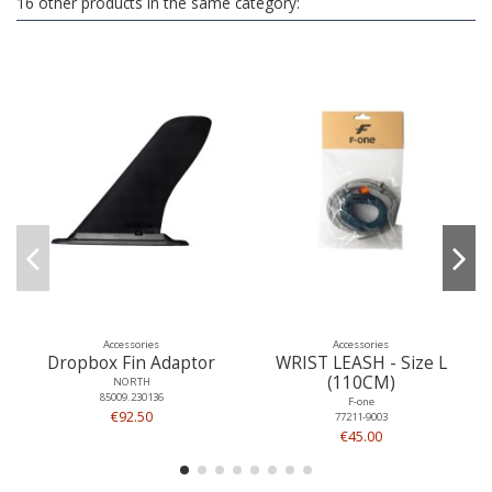
16 other products in the same category:
Accessories
Accessories
Dropbox Fin Adaptor
WRIST LEASH - Size L
(110CM)
NORTH
85009.230136
F-one
€92.50
77211-9003
€45.00