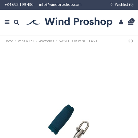
Wishlist (
0
)
+34 692 199 436
info@windproshop.com
0
Home
Wing & Foil
Accessories
SWIVEL FOR WING LEASH