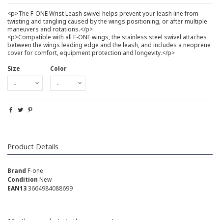
<p>The F-ONE Wrist Leash swivel helps prevent your leash line from
twisting and tangling caused by the wings positioning, or after multiple
maneuvers and rotations.</p>
<p>Compatible with all F-ONE wings, the stainless steel swivel attaches
between the wings leading edge and the leash, and includes a neoprene
cover for comfort, equipment protection and longevity.</p>
Size
Color
Product Details
Brand
F-one
Condition
New
EAN13
3664984088699