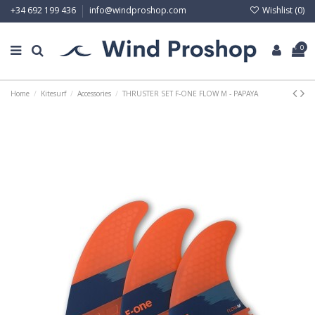
Wishlist (
0
)
+34 692 199 436
info@windproshop.com
0
Home
Kitesurf
Accessories
THRUSTER SET F-ONE FLOW M - PAPAYA