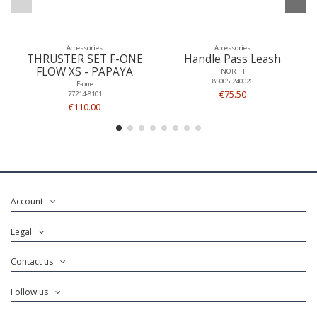
Accessories
Accessories
THRUSTER SET F-ONE
Handle Pass Leash
FLOW XS - PAPAYA
NORTH
85005.240026
F-one
€75.50
77214-8101
€110.00
Account
Legal
Contact us
Follow us