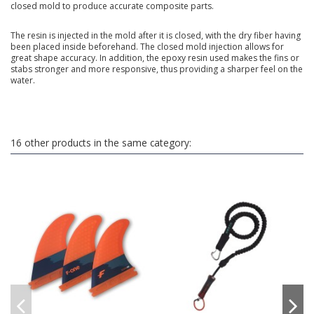
closed mold to produce accurate composite parts.
The resin is injected in the mold after it is closed, with the dry fiber having
been placed inside beforehand. The closed mold injection allows for
great shape accuracy. In addition, the epoxy resin used makes the fins or
stabs stronger and more responsive, thus providing a sharper feel on the
water.
16 other products in the same category: