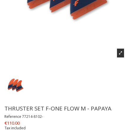
THRUSTER SET F-ONE FLOW M - PAPAYA
Reference
77214-8102-
€110.00
Tax included