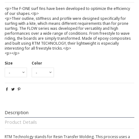
<p>The F-ONE surf fins have been developed to optimize the efficiency
of our shapes.</p>
<p>Their outline, stiffness and profile were designed specifically for
surfing with a kite, which means different requirements than for prone
surfing. The FLOW series was developed for versatility and high
performances over a wide range of conditions. From freestyle to wave
riding, the boards are simply transformed. Made of epoxy composites
and built using RTM TECHNOLOGY, their lightweight is especially
interesting for all freestyle tricks.</p>
<p></p>
Size
Color
Description
Product Details
RTM Technology stands for Resin Transfer Molding. This process uses a