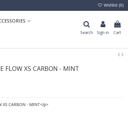
Wishlist (
0
)
CCESSORIES
Search
Sign in
Cart
E FLOW XS CARBON - MINT
W XS CARBON - MINT</p>