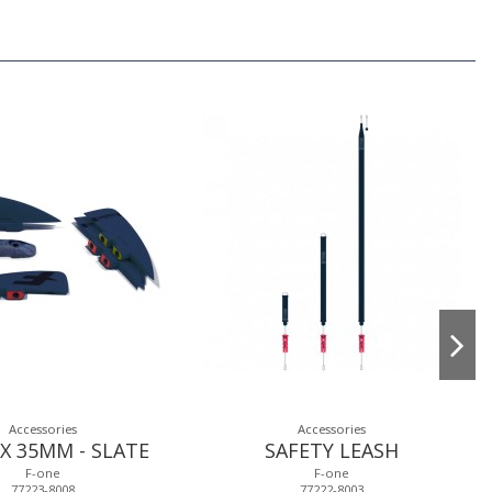
Accessories
Accessories
X 35MM - SLATE
SAFETY LEASH
F-one
F-one
77223-8008
77222-8003