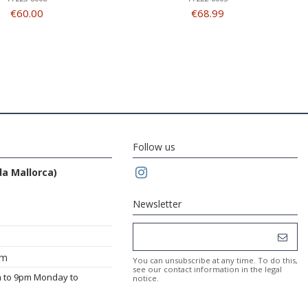
€60.00
€68.99
Follow us
da Mallorca)
Newsletter
om
You can unsubscribe at any time. To do this,
see our contact information in the legal
m to 9pm Monday to
notice.