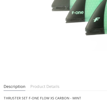
Description
Product Details
THRUSTER SET F-ONE FLOW XS CARBON - MINT