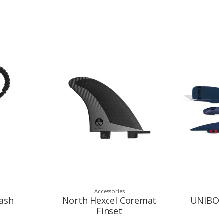
Accessories
ash
North Hexcel Coremat
UNIBO
Finset