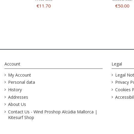
€11.70
€50.00
Account
Legal
My Account
Legal Not
Personal data
Privacy Po
History
Cookies P
Addresses
Accessibil
About Us
Contact Us - Wind Proshop Alcúdia Mallorca |
Kitesurf Shop