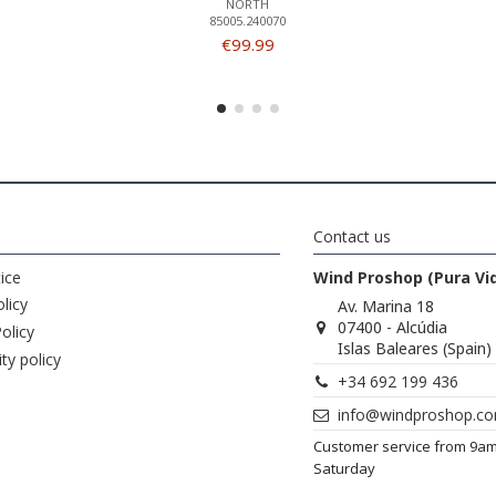
NORTH
85005.240070
€99.99
Contact us
ice
Wind Proshop (Pura Vi
licy
Av. Marina 18
07400 - Alcúdia
olicy
Islas Baleares (Spain)
ity policy
+34 692 199 436
info@windproshop.c
Customer service from 9a
Saturday