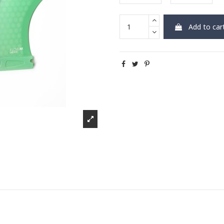
Add to car