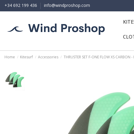
+34 692 199 436
info@windproshop.com
KIT
CLO
Home
Kitesurf
Accessories
THRUSTER SET F-ONE FLOW XS CARBON -