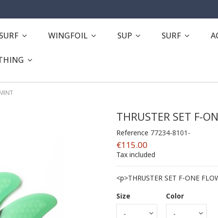
ESURF
WINGFOIL
SUP
SURF
A
THING
 MINT
THRUSTER SET F-ON
Reference
77234-8101-
€115.00
Tax included
<p>THRUSTER SET F-ONE FLO
Size
Color