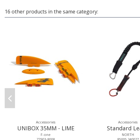
16 other products in the same category:
Accessories
Accessories
UNIBOX 35MM - LIME
Standard Le
F-one
NORTH
77903-8008
85005.240027