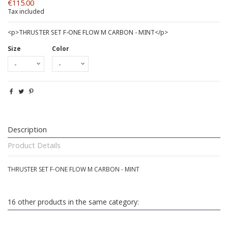
€115.00
Tax included
<p>THRUSTER SET F-ONE FLOW M CARBON - MINT</p>
Size
Color
Description
Product Details
THRUSTER SET F-ONE FLOW M CARBON - MINT
16 other products in the same category: