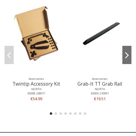
Accessories
Accessories
Twintip Accessory Kit
Grab-It TT Grab Rail
NORTH
NORTH
85008.240071
85005.210091
€54.99
€19.51