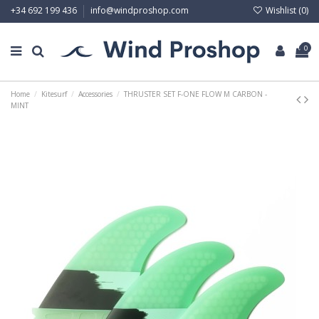
Wishlist (
0
)
+34 692 199 436
info@windproshop.com
0
Home
Kitesurf
Accessories
THRUSTER SET F-ONE FLOW M CARBON -
MINT