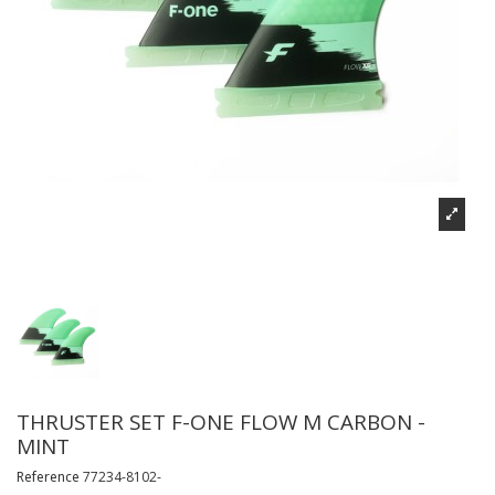
THRUSTER SET F-ONE FLOW M CARBON -
MINT
Reference
77234-8102-