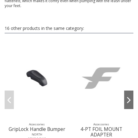
flattened, which makes it comfy even when pumping with the leash under
your feet.
16 other products in the same category:
Accessories
Accessories
GripLock Handle Bumper
4-PT FOIL MOUNT
ADAPTER
NORTH