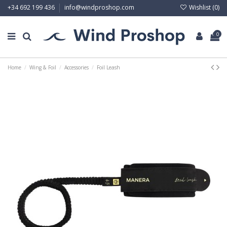
Wishlist (
0
)
+34 692 199 436
info@windproshop.com
0
Home
Wing & Foil
Accessories
Foil Leash