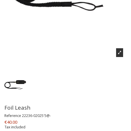
Foil Leash
Reference
22236-02025'5@-
€40.00
Tax included