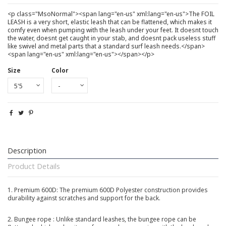
<p class="MsoNormal"><span lang="en-us" xml:lang="en-us">The FOIL
LEASH is a very short, elastic leash that can be flattened, which makes it
comfy even when pumping with the leash under your feet. It doesnt touch
the water, doesnt get caught in your stab, and doesnt pack useless stuff
like swivel and metal parts that a standard surf leash needs.</span>
<span lang="en-us" xml:lang="en-us"></span></p>
Size
Color
Description
Product Details
1. Premium 600D: The premium 600D Polyester construction provides
durability against scratches and support for the back.
2. Bungee rope : Unlike standard leashes, the bungee rope
can be