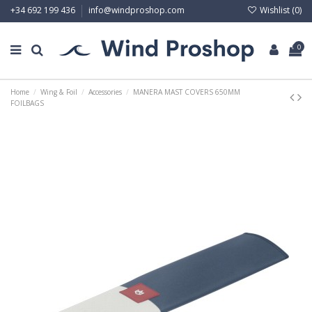
Wishlist (
0
)
+34 692 199 436
info@windproshop.com
0
Home
Wing & Foil
Accessories
MANERA MAST COVERS 650MM
FOILBAGS