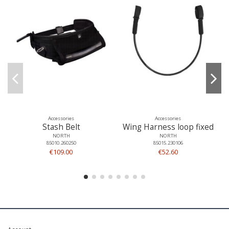
Accessories
Accessories
Stash Belt
Wing Harness loop fixed
NORTH
NORTH
85010.260250
85015.230106
€109.00
€52.60