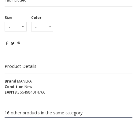
Tax included
Size
Color
Product Details
Brand
MANERA
Condition
New
EAN13
3664984014766
16 other products in the same category: