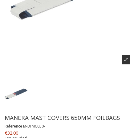
MANERA MAST COVERS 650MM FOILBAGS
Reference
M-BFMC650-
€32.00