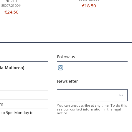
NORTH
€18.50
85007.210044
€24.50
Follow us
da Mallorca)
Newsletter
om
You can unsubscribe at any time. To do this,
see our contact information in the legal
m to 9pm Monday to
notice.