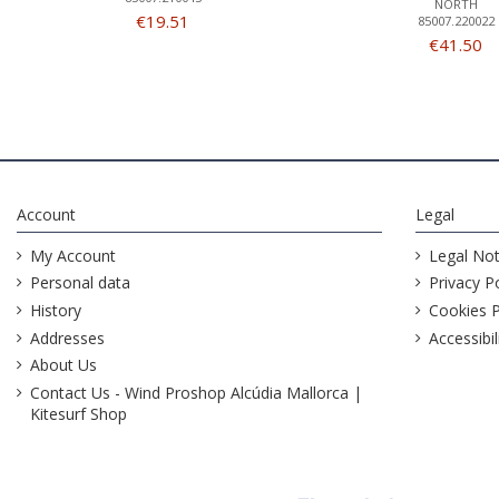
NORTH
€19.51
85007.220022
€41.50
Account
Legal
My Account
Legal Not
Personal data
Privacy Po
History
Cookies P
Addresses
Accessibil
About Us
Contact Us - Wind Proshop Alcúdia Mallorca |
Kitesurf Shop