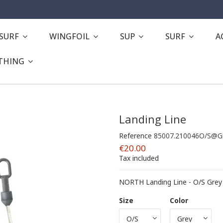
ESURF
WINGFOIL
SUP
SURF
A
THING
Landing Line
Reference
85007.210046O/S@G
€20.00
Tax included
NORTH Landing Line - O/S Grey
Size
Color