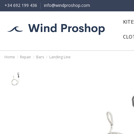
+34 692 199 436
info@windproshop.com
KIT
CLO
Home
Repair
Bars
Landing Line