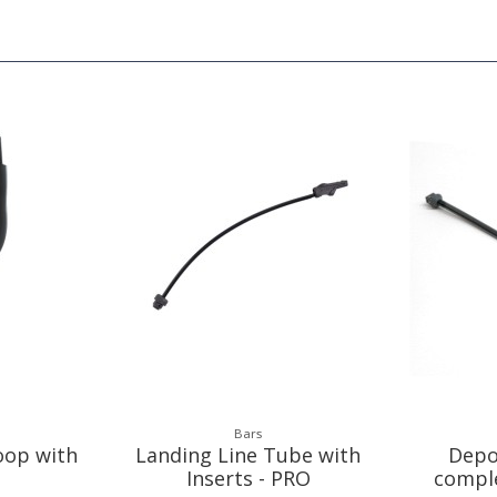
Bars
oop with
Landing Line Tube with
Depo
Inserts - PRO
compl