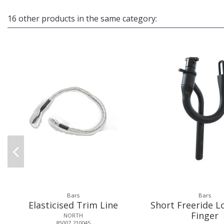
16 other products in the same category:
Bars
Bars
Elasticised Trim Line
Short Freeride L
Finger
NORTH
85007.210045