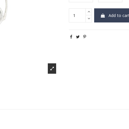
Add to car