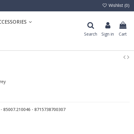
Wishlist (
0
)
CCESSORIES
Search
Sign in
Cart
rey
 - 85007.210046 - 8715738700307