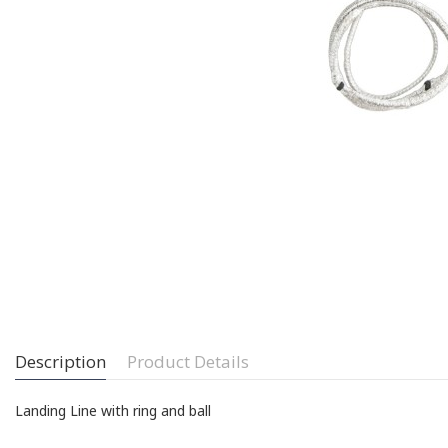
Description
Product Details
Landing Line with ring and ball