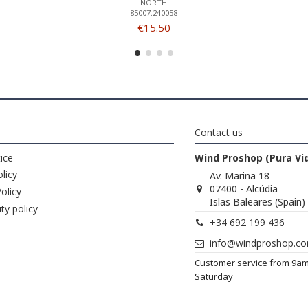
NORTH
85007.240058
€15.50
Contact us
ice
Wind Proshop (Pura Vi
licy
Av. Marina 18
07400 - Alcúdia
olicy
Islas Baleares (Spain)
ity policy
+34 692 199 436
info@windproshop.c
Customer service from 9a
Saturday