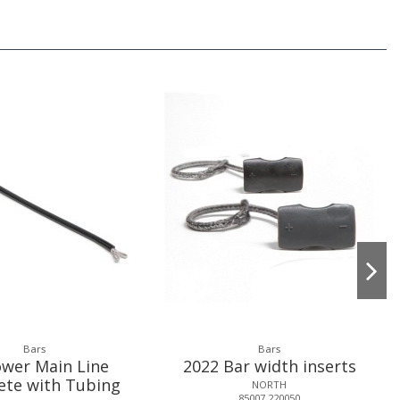
Bars
Bars
wer Main Line
2022 Bar width inserts
ete with Tubing
NORTH
85007.220050