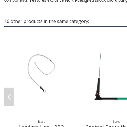
components. Features exclusive North-designed shock chord bunge
16 other products in the same category:
Bars
Bars
Landing Line - PRO
Control Bar with