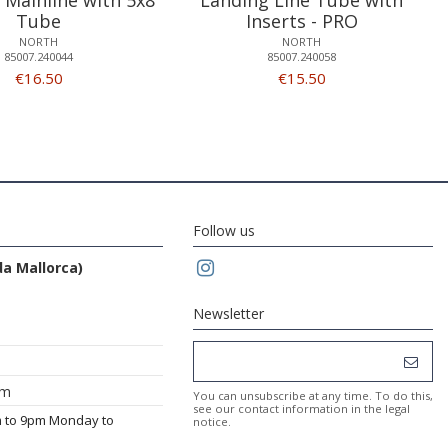
Tube
Inserts - PRO
NORTH
NORTH
85007.240044
85007.240058
€16.50
€15.50
Follow us
da Mallorca)
Newsletter
om
You can unsubscribe at any time. To do this,
see our contact information in the legal
m to 9pm Monday to
notice.