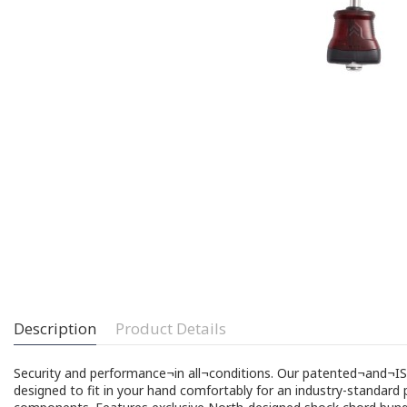
Description
Product Details
Security and performance¬in all¬conditions. Our patented¬and¬
designed to fit in your hand comfortably for an industry-standard p