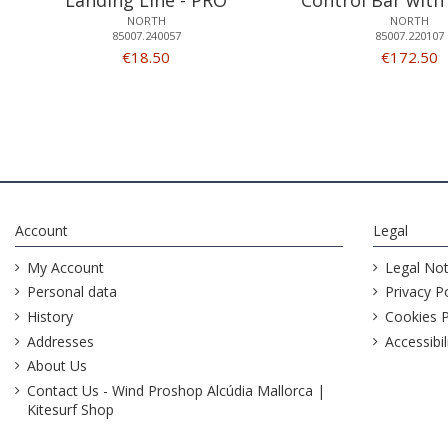
NORTH
NORTH
85007.240057
85007.220107
€18.50
€172.50
Account
Legal
My Account
Legal Not
Personal data
Privacy Po
History
Cookies P
Addresses
Accessibil
About Us
Contact Us - Wind Proshop Alcúdia Mallorca |
Kitesurf Shop