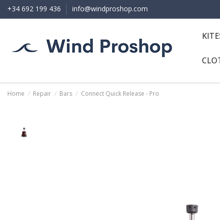
+34 692 199 436
info@windproshop.com
KIT
CLO
Home
Repair
Bars
Connect Quick Release - Pro