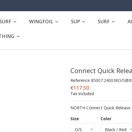
ESURF
WINGFOIL
SUP
SURF
A
THING
Connect Quick Relea
Reference
85007.240038O/S@Bl
€117.50
Tax included
NORTH Connect Quick Release -
Size
Color