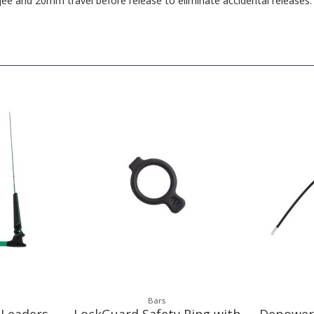
e and 20mm travel before release to eliminate accidental releases.
Bars
 Leaders
LockGuard Safety Ring with
Depower 