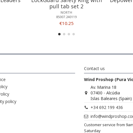
pull tab set 2
NORTH
85007.240119
€10.25
Contact us
ice
Wind Proshop (Pura Vi
licy
Av. Marina 18
07400 - Alcúdia
olicy
Islas Baleares (Spain)
ity policy
+34 692 199 436
info@windproshop.c
Customer service from 9a
Saturday