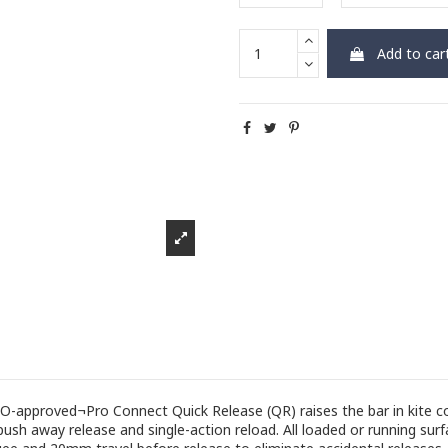
Add to car
ISO-approved¬Pro Connect Quick Release (QR) raises the bar in kite 
ush away release and single-action reload. All loaded or running surfa