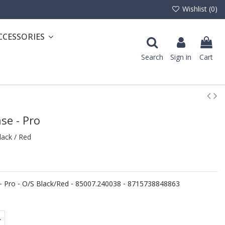
Wishlist (
0
)
CCESSORIES
Search
Sign in
Cart
se - Pro
ack / Red
 Pro - O/S Black/Red - 85007.240038 - 8715738848863