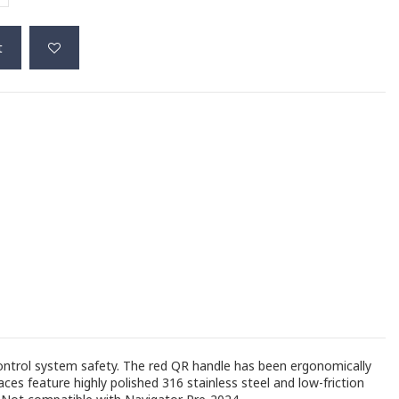
t
control system safety. The red QR handle has been ergonomically
ces feature highly polished 316 stainless steel and low-friction