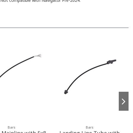
 Not compatible with Navigator Pre-2024.
Bars
Bars
Mainline with 5x8
Landing Line Tube with