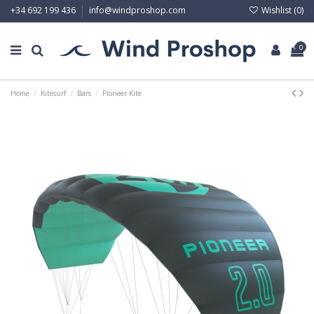
Wishlist (
0
)
+34 692 199 436
info@windproshop.com
0
Home
Kitesurf
Bars
Pioneer Kite