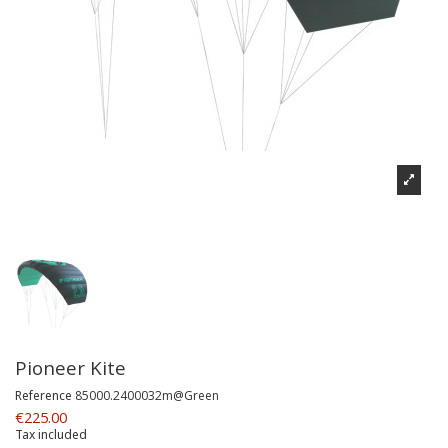
Pioneer Kite
Reference
85000.2400032m@Green
€225.00
Tax included