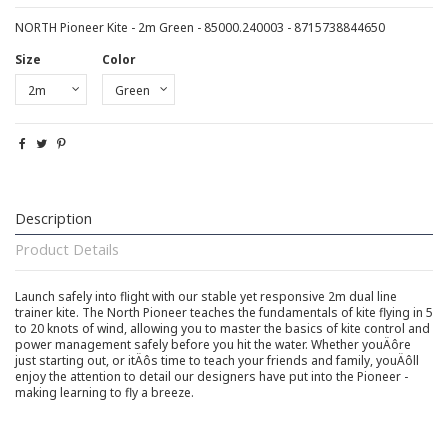
NORTH Pioneer Kite - 2m Green - 85000.240003 - 8715738844650
Size
Color
Description
Product Details
Launch safely into flight with our stable yet responsive 2m dual line
trainer kite. The North Pioneer teaches the fundamentals of kite flying in 5
to 20 knots of wind, allowing you to master the basics of kite control and
power management safely before you hit the water. Whether youÄôre
just starting out, or itÄôs time to teach your friends and family, youÄôll
enjoy the attention to detail our designers have put into the Pioneer -
making learning to fly a breeze.