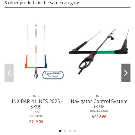
8 other products in the same category:
Bars
Bars
LINX BAR 4 LINES 2025 -
Navigator Control System
SK99
NORTH
85001.220020
F-one
€448.99
77252-0102
€749.00