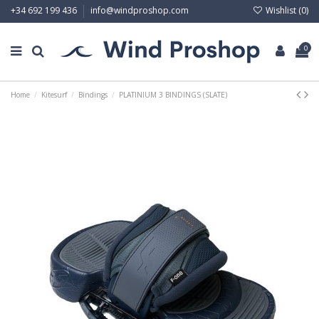
Wishlist (
0
)
+34 692 199 436
info@windproshop.com
0
Home
Kitesurf
Bindings
PLATINIUM 3 BINDINGS (SLATE)