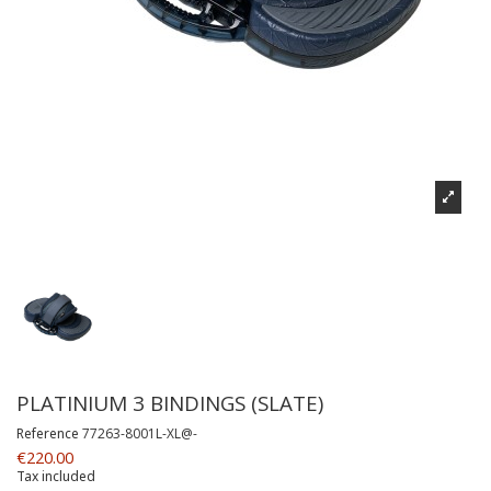
PLATINIUM 3 BINDINGS (SLATE)
Reference
77263-8001L-XL@-
€220.00
Tax included