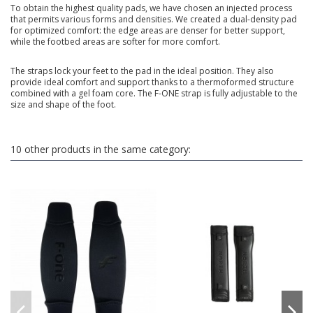
To obtain the highest quality pads, we have chosen an injected process
that permits various forms and densities. We created a dual-density pad
for optimized comfort: the edge areas are denser for better support,
while the footbed areas are softer for more comfort.
The straps lock your feet to the pad in the ideal position. They also
provide ideal comfort and support thanks to a thermoformed structure
combined with a gel foam core. The F-ONE strap is fully adjustable to the
size and shape of the foot.
10 other products in the same category: