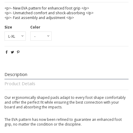
<p>- New EVA pattern for enhanced foot grip </p>
<p>- Unmatched comfort and shock-absorbing </p>
<p>- Fast assembly and adjustment </p>
Size
Color
Description
Product Details
Our ergonomically shaped pads adapt to every foot shape comfortably
and offer the perfect fit while ensuring the best connection with your
board and absorbing the impacts.
The EVA pattern has now been refined to guarantee an enhanced foot
grip, no matter the condition or the discipline.