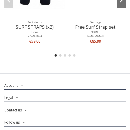
Footstraps
Bindings
SURF STRAPS (x2)
Free Surf Strap set
F-one
NORTH
77224-8004
85003.240032
€59.00
€85.99
Account
Legal
Contact us
Follow us