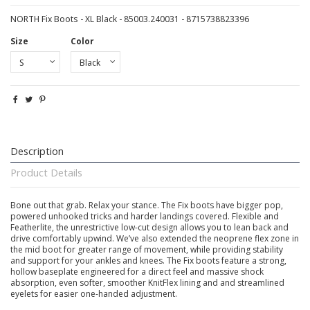
NORTH Fix Boots - XL Black - 85003.240031 - 8715738823396
Size
Color
Description
Product Details
Bone out that grab. Relax your stance. The Fix boots have bigger pop,
powered unhooked tricks and harder landings covered. Flexible and
Featherlite, the unrestrictive low-cut design allows you to lean back and
drive comfortably upwind. We’ve also extended the neoprene flex zone in
the mid boot for greater range of movement, while providing stability
and support for your ankles and knees. The Fix boots feature a strong,
hollow baseplate engineered for a direct feel and massive shock
absorption, even softer, smoother KnitFlex lining and and streamlined
eyelets for easier one-handed adjustment.