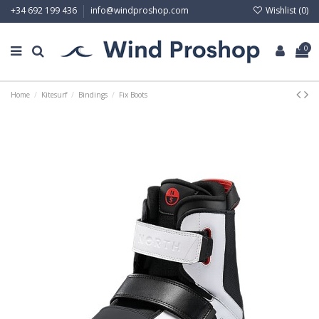
Wishlist (
0
)
+34 692 199 436
info@windproshop.com
0
Home
Kitesurf
Bindings
Fix Boots