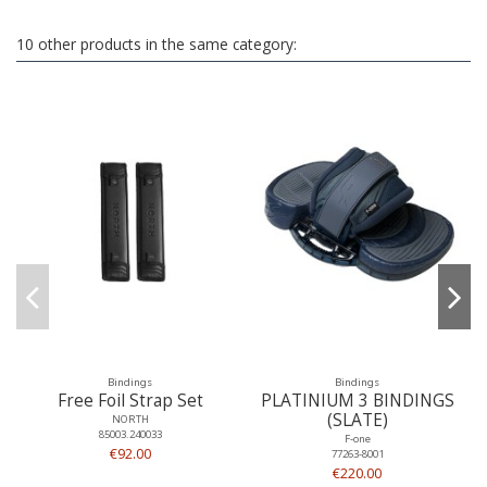
10 other products in the same category:
Bindings
Bindings
Free Foil Strap Set
PLATINIUM 3 BINDINGS
(SLATE)
NORTH
85003.240033
F-one
€92.00
77263-8001
€220.00