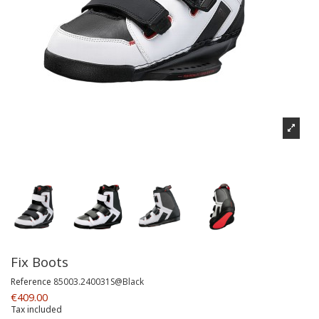
Fix Boots
Reference
85003.240031S@Black
€409.00
Tax included