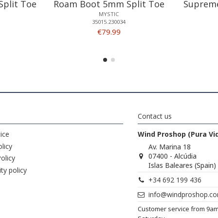
plit Toe
Roam Boot 5mm Split Toe
Supreme
MYSTIC
35015.230034
€79.99
Contact us
ice
Wind Proshop (Pura Vi
licy
Av. Marina 18
07400 - Alcúdia
olicy
Islas Baleares (Spain)
ity policy
+34 692 199 436
info@windproshop.c
Customer service from 9a