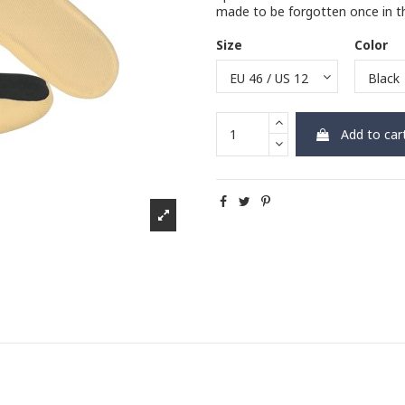
made to be forgotten once in the
Size
Color
Add to car