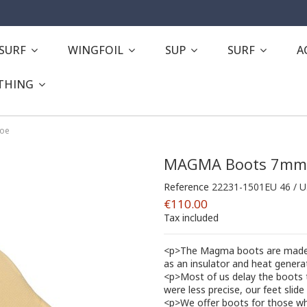
ESURF
WINGFOIL
SUP
SURF
A
THING
toe
MAGMA Boots 7mm 
Reference
22231-1501EU 46 / 
€110.00
Tax included
<p>The Magma boots are made f
as an insulator and heat generat
<p>Most of us delay the boots t
were less precise, our feet sli
<p>We offer boots for those wh