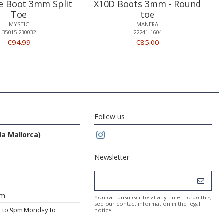
 Boot 3mm Split
X10D Boots 3mm - Round
Toe
toe
MYSTIC
MANERA
35015.230032
22241-1604
€94.99
€85.00
Follow us
da Mallorca)
Newsletter
om
You can unsubscribe at any time. To do this,
see our contact information in the legal
m to 9pm Monday to
notice.