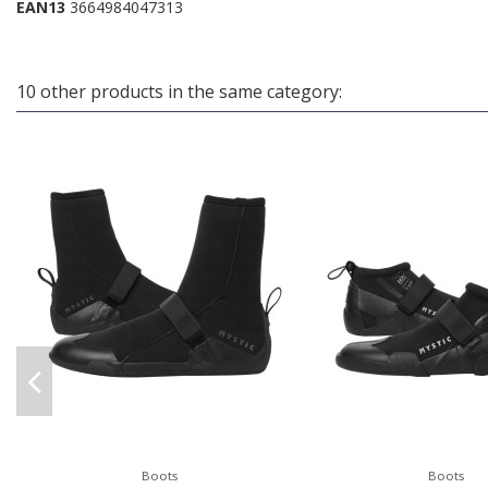
EAN13
3664984047313
10 other products in the same category:
Boots
Boots