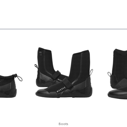
Boots