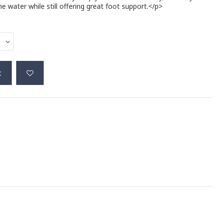
 water while still offering great foot support.</p>
t