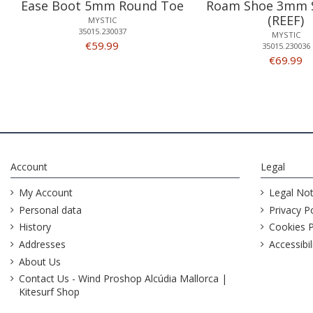
Ease Boot 5mm Round Toe
Roam Shoe 3mm S
(REEF)
MYSTIC
35015.230037
MYSTIC
€59.99
35015.230036
€69.99
Account
Legal
My Account
Legal Not
Personal data
Privacy Po
History
Cookies P
Addresses
Accessibil
About Us
Contact Us - Wind Proshop Alcúdia Mallorca |
Kitesurf Shop