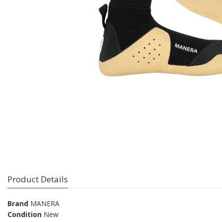
Product Details
Brand
MANERA
Condition
New