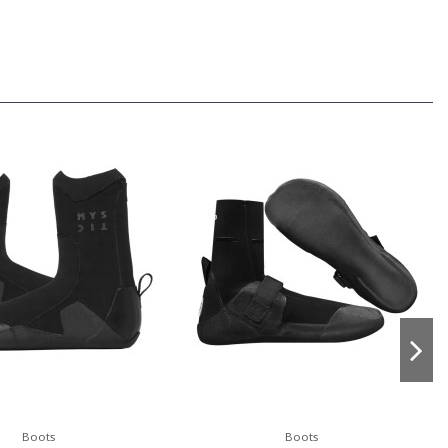
Boots
Boots