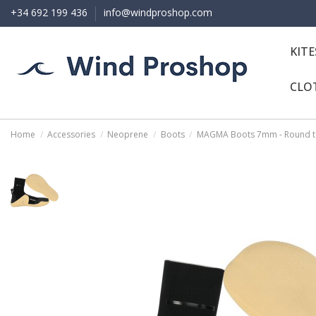
+34 692 199 436
info@windproshop.com
KIT
CLO
Home
Accessories
Neoprene
Boots
MAGMA Boots 7mm - Round 