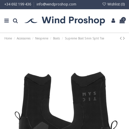
Wishlist (
0
)
+34 692 199 436
info@windproshop.com
0
Home
Accessories
Neoprene
Boots
Supreme Boot 5mm Split Toe