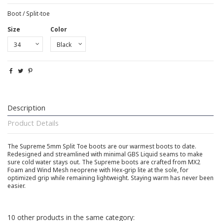
Boot / Split-toe
Size
Color
Description
Product Details
The Supreme 5mm Split Toe boots are our warmest boots to date.
Redesigned and streamlined with minimal GBS Liquid seams to make
sure cold water stays out. The Supreme boots are crafted from MX2
Foam and Wind Mesh neoprene with Hex-grip lite at the sole, for
optimized grip while remaining lightweight. Staying warm has never been
easier.
10 other products in the same category: