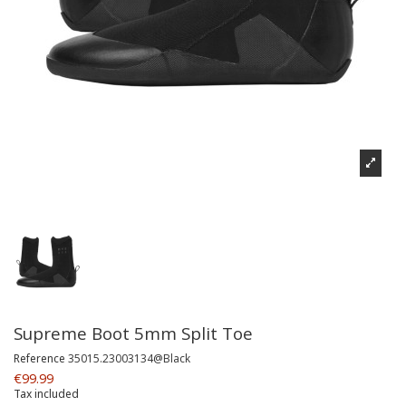
Supreme Boot 5mm Split Toe
Reference
35015.23003134@Black
€99.99
Tax included