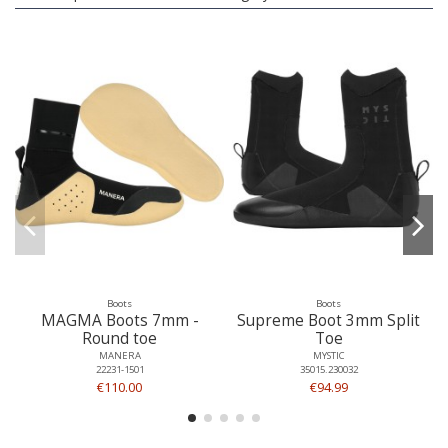
Boots
Boots
MAGMA Boots 7mm -
Supreme Boot 3mm Split
Round toe
Toe
MANERA
MYSTIC
22231-1501
35015.230032
€110.00
€94.99