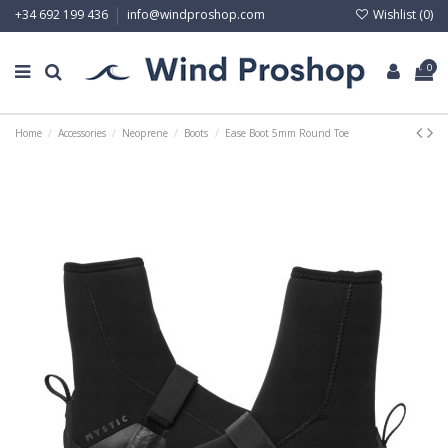
Wishlist (
0
)
+34 692 199 436
info@windproshop.com
0
Home
Accessories
Neoprene
Boots
Ease Boot 5mm Round Toe