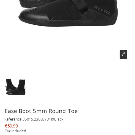
Ease Boot 5mm Round Toe
Reference
35015.23003731@Black
€59.99
Tax included