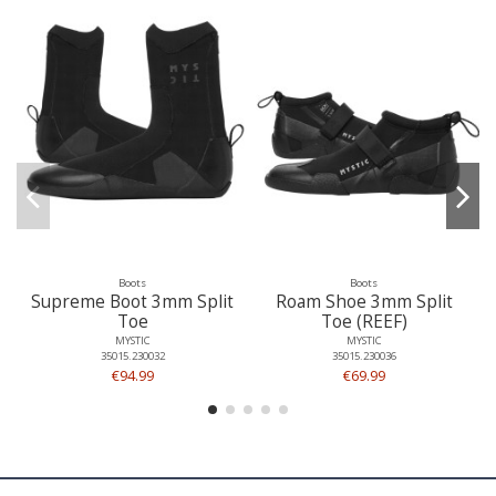
Boots
Boots
Supreme Boot 3mm Split
Roam Shoe 3mm Split
Toe
Toe (REEF)
MYSTIC
MYSTIC
35015.230032
35015.230036
€94.99
€69.99