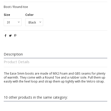
Boot / Round-toe
Size
Color
Description
Product Details
The Ease 5mm boots are made of MX2 Foam and GBS seams for plenty
of warmth. They come with a Round Toe and a rubber sole. Pull them up
easily with the heel loop and strap them up tightly with the Velcro strap.
10 other products in the same category: