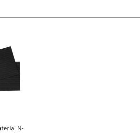
terial N-