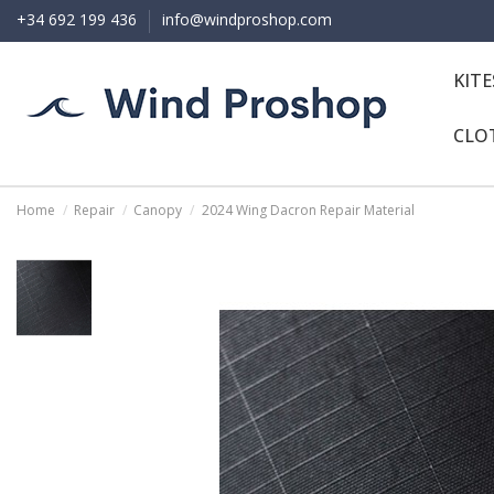
+34 692 199 436
info@windproshop.com
KIT
CLO
Home
Repair
Canopy
2024 Wing Dacron Repair Material