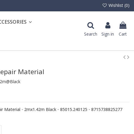
Wishlist (
0
)
CCESSORIES
Search
Sign in
Cart
epair Material
42m@Black
 Material - 2mx1.42m Black - 85015.240125 - 8715738825277