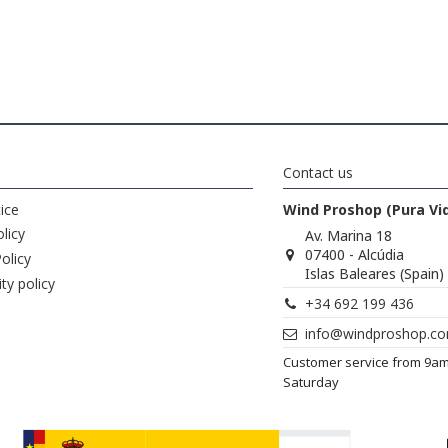
Contact us
ice
Wind Proshop (Pura Vi
licy
Av. Marina 18
07400 - Alcúdia
olicy
Islas Baleares (Spain)
ity policy
+34 692 199 436
info@windproshop.c
Customer service from 9a
Saturday