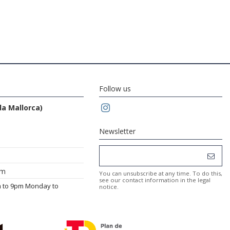
Follow us
da Mallorca)
Newsletter
om
You can unsubscribe at any time. To do this,
see our contact information in the legal
m to 9pm Monday to
notice.