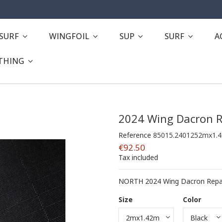
ESURF
WINGFOIL
SUP
SURF
A
THING
2024 Wing Dacron R
Reference
85015.2401252mx1.
€92.50
Tax included
NORTH 2024 Wing Dacron Repair
Size
Color