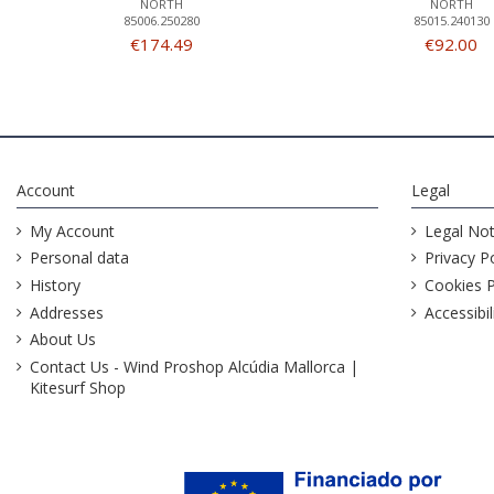
NORTH
NORTH
85006.250280
85015.240130
€174.49
€92.00
Account
Legal
My Account
Legal Not
Personal data
Privacy Po
History
Cookies P
Addresses
Accessibil
About Us
Contact Us - Wind Proshop Alcúdia Mallorca |
Kitesurf Shop