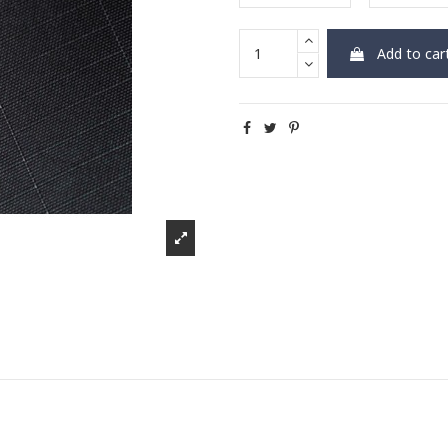
Add to car