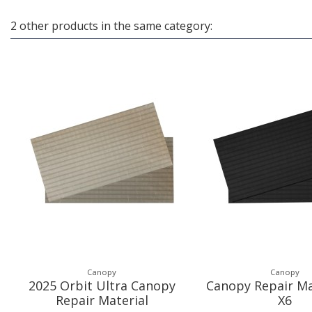
2 other products in the same category:
Canopy
Canopy
2025 Orbit Ultra Canopy
Canopy Repair Ma
Repair Material
X6