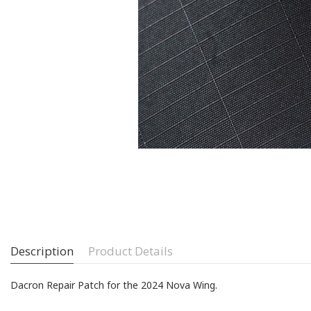
Description
Product Details
Dacron Repair Patch for the 2024 Nova Wing.