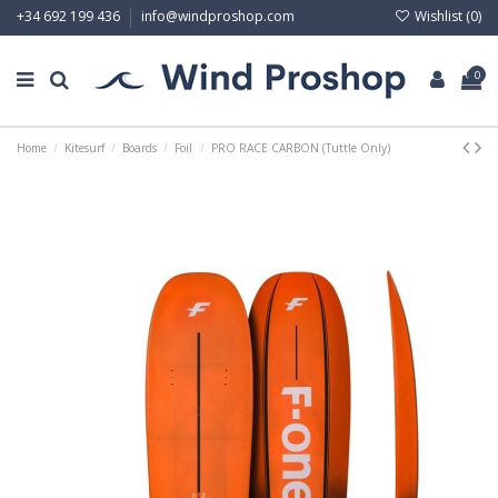
Wishlist (
0
)
+34 692 199 436
info@windproshop.com
0
Home
Kitesurf
Boards
Foil
PRO RACE CARBON (Tuttle Only)