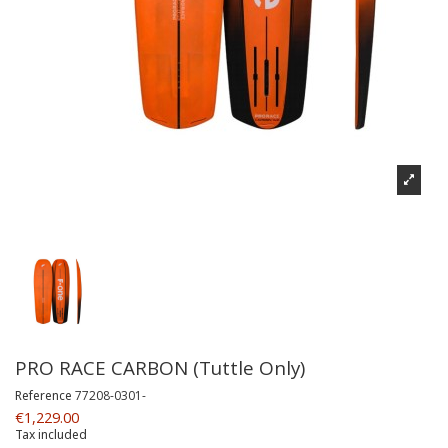
PRO RACE CARBON (Tuttle Only)
Reference
77208-0301-
€1,229.00
Tax included