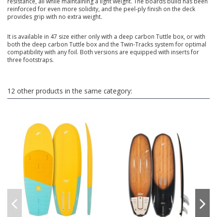
resistance, all while maintaining a light weight. The boards build has been
reinforced for even more solidity, and the peel-ply finish on the deck
provides grip with no extra weight.
It is available in 47 size either only with a deep carbon Tuttle box, or with
both the deep carbon Tuttle box and the Twin-Tracks system for optimal
compatibility with any foil. Both versions are equipped with inserts for
three footstraps.
12 other products in the same category: