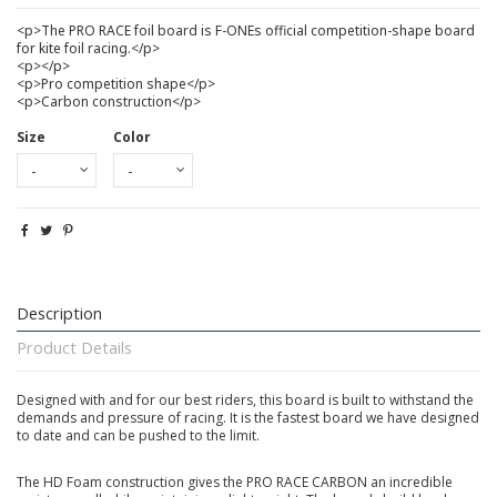
<p>The PRO RACE foil board is F-ONEs official competition-shape board
for kite foil racing.</p>
<p></p>
<p>Pro competition shape</p>
<p>Carbon construction</p>
Size
Color
Description
Product Details
Designed with and for our best riders, this board is built to withstand the
demands and pressure of racing. It is the fastest board we have designed
to date and can be pushed to the limit.
The HD Foam construction gives the PRO RACE CARBON an incredible