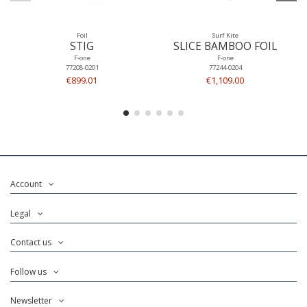
Foil
Surf Kite
STIG
SLICE BAMBOO FOIL
F-one
F-one
77208-0201
77244-0204
€899.01
€1,109.00
Account
Legal
Contact us
Follow us
Newsletter