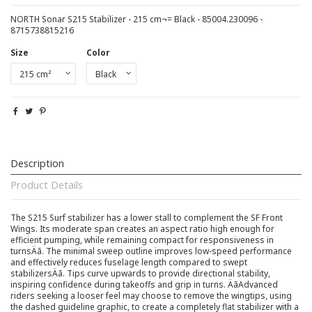
NORTH Sonar S215 Stabilizer - 215 cm¬= Black - 85004.230096 -
8715738815216
Size
Color
Description
Product Details
The S215 Surf stabilizer has a lower stall to complement the SF Front
Wings. Its moderate span creates an aspect ratio high enough for
efficient pumping, while remaining compact for responsiveness in
turnsÄã. The minimal sweep outline improves low-speed performance
and effectively reduces fuselage length compared to swept
stabilizersÄã. Tips curve upwards to provide directional stability,
inspiring confidence during takeoffs and grip in turns. ÄãAdvanced
riders seeking a looser feel may choose to remove the wingtips, using
the dashed guideline graphic, to create a completely flat stabilizer with a