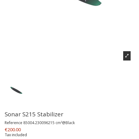
Sonar S215 Stabilizer
Reference
85004.230096215 cm²@Black
€200.00
Tax included