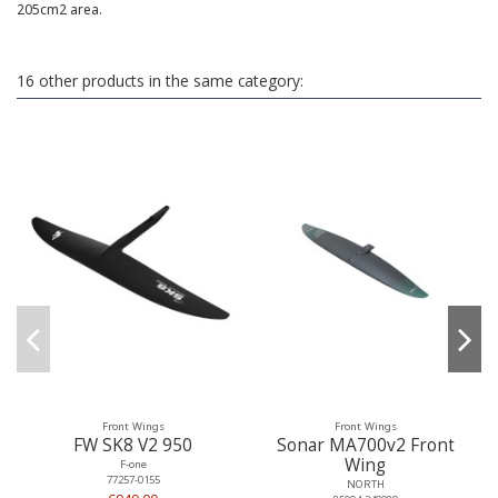
205cm2 area.
16 other products in the same category:
Front Wings
Front Wings
FW SK8 V2 950
Sonar MA700v2 Front
Wing
F-one
77257-0155
NORTH