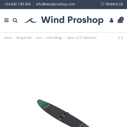
Wishlist (
0
)
+34 692 199 436
info@windproshop.com
0
Home
Wing & Foil
Foils
Front Wings
Sonar S215 Stabilizer