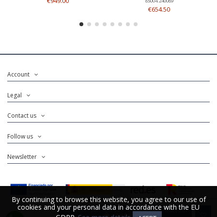
€949.00
85004.240089
€654.50
Account
Legal
Contact us
Follow us
Newsletter
By continuing to browse this website, you agree to our use of
By continuing to browse this website, you agree to our use of
cookies and your personal data in accordance with the EU
cookies and your personal data in accordance with the EU
Add to cart