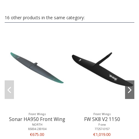
16 other products in the same category:
Front Wings
Front Wings
Sonar HA950 Front Wing
FW SK8 V2 1150
NORTH
F-one
85004.230104
77257-0157
€675.00
€1,019.00