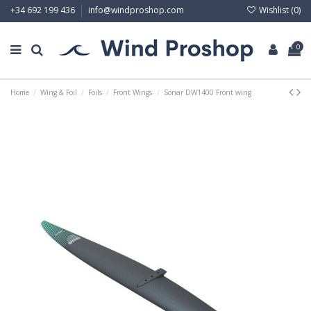
Wishlist (
0
)
+34 692 199 436
info@windproshop.com
0
Home
Wing & Foil
Foils
Front Wings
Sonar DW1400 Front wing