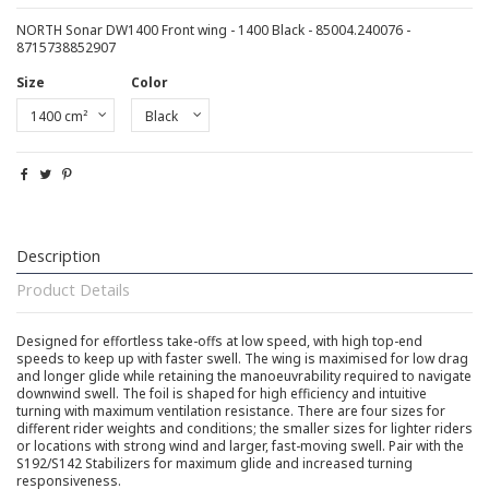
NORTH Sonar DW1400 Front wing - 1400 Black - 85004.240076 -
8715738852907
Size
Color
Description
Product Details
Designed for effortless take-offs at low speed, with high top-end
speeds to keep up with faster swell. The wing is maximised for low drag
and longer glide while retaining the manoeuvrability required to navigate
downwind swell. The foil is shaped for high efficiency and intuitive
turning with maximum ventilation resistance. There are four sizes for
different rider weights and conditions; the smaller sizes for lighter riders
or locations with strong wind and larger, fast-moving swell. Pair with the
S192/S142 Stabilizers for maximum glide and increased turning
responsiveness.