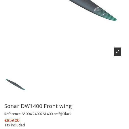
Sonar DW1400 Front wing
Reference
85004.2400761400 cm²@Black
€859.00
Tax included