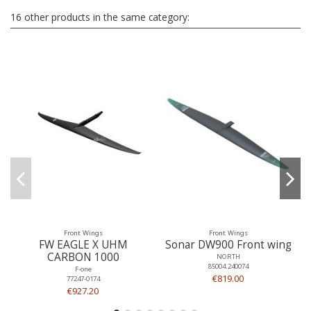
16 other products in the same category:
Front Wings
Front Wings
FW EAGLE X UHM
Sonar DW900 Front wing
CARBON 1000
NORTH
85004.240074
F-one
€819.00
77247-0174
€927.20