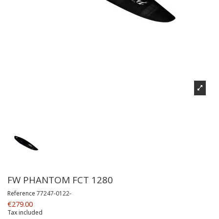
FW PHANTOM FCT 1280
Reference
77247-0122-
€279.00
Tax included