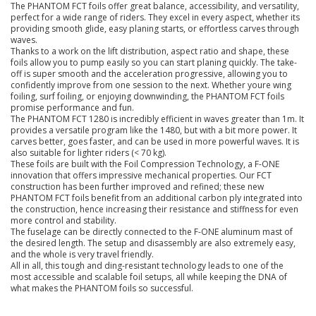
The PHANTOM FCT foils offer great balance, accessibility, and versatility,
perfect for a wide range of riders. They excel in every aspect, whether its
providing smooth glide, easy planing starts, or effortless carves through
waves.
Thanks to a work on the lift distribution, aspect ratio and shape, these
foils allow you to pump easily so you can start planing quickly. The take-
off is super smooth and the acceleration progressive, allowing you to
confidently improve from one session to the next. Whether youre wing
foiling, surf foiling, or enjoying downwinding, the PHANTOM FCT foils
promise performance and fun.
The PHANTOM FCT 1280 is incredibly efficient in waves greater than 1m. It
provides a versatile program like the 1480, but with a bit more power. It
carves better, goes faster, and can be used in more powerful waves. It is
also suitable for lighter riders (< 70 kg).
These foils are built with the Foil Compression Technology, a F-ONE
innovation that offers impressive mechanical properties. Our FCT
construction has been further improved and refined; these new
PHANTOM FCT foils benefit from an additional carbon ply integrated into
the construction, hence increasing their resistance and stiffness for even
more control and stability.
The fuselage can be directly connected to the F-ONE aluminum mast of
the desired length. The setup and disassembly are also extremely easy,
and the whole is very travel friendly.
All in all, this tough and ding-resistant technology leads to one of the
most accessible and scalable foil setups, all while keeping the DNA of
what makes the PHANTOM foils so successful.