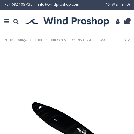
Wishlist (
0
)
+34 692 199 436
info@windproshop.com
0
Home
Wing & Foil
Foils
Front Wings
FW PHANTOM FCT 1280