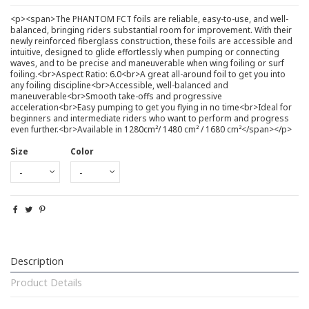
<p><span>The PHANTOM FCT foils are reliable, easy-to-use, and well-
balanced, bringing riders substantial room for improvement. With their
newly reinforced fiberglass construction, these foils are accessible and
intuitive, designed to glide effortlessly when pumping or connecting
waves, and to be precise and maneuverable when wing foiling or surf
foiling.<br>Aspect Ratio: 6.0<br>A great all-around foil to get you into
any foiling discipline<br>Accessible, well-balanced and
maneuverable<br>Smooth take-offs and progressive
acceleration<br>Easy pumping to get you flying in no time<br>Ideal for
beginners and intermediate riders who want to perform and progress
even further.<br>Available in 1280cm²/ 1480 cm² / 1680 cm²</span></p>
Size
Color
Description
Product Details