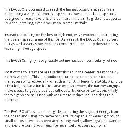
The EAGLE X is optimized to reach the highest possible speeds while
maintaining a very high average speed. Its low end has been specially
designed for easy take-offs and comfort in the air. Its glide allows you to
fly without stalling, even if you make a small mistake.
Instead of focusing on the low or high end, weve worked on increasing
the overall speed range of this foil. As a result, the EAGLE X can go very
fast as well as very slow, enabling comfortable and easy downwinders
with a high average speed.
The EAGLE Xs highly recognizable outline has been particularly refined.
Most of the foils surface area is distributed in the center, creating fairly
narrow wingtips. This distribution of surface area ensures excellent
maneuverability, especially for such a high AR. Hence, the EAGLE X isnt just
a fast foil, its also a fun foil to carve with! Moreover, the narrow wingtips
make it easy to get the tips out without turbulence or cavitation. Finally,
the wingtips are still fitted with winglets to reduce induced drag to a
minimum.
The EAGLE X offers a fantastic glide, capturing the slightest energy from
the ocean and using it to move forward. Its capable of weaving through
small chops as well as speed across long swells, allowing you to wander
and explore during your runs like never before. Every pumping