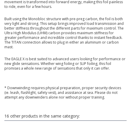
movement is transformed into forward energy, making this foil painless
to ride, even for a few hours.
Built using the Monobloc structure with pre-preg carbon, the foil is both
very light and strong. This setup brings improved load transmission and
better stiffness throughout the different parts for maximum control. The
Ultra High Modulus (UHM) carbon provides maximum stiffness for
greater performance and incredible control thanks to instant feedback.
The TITAN connection allows to plug in either an aluminum or carbon
mast.
The EAGLE X is best suited to advanced users looking for performance or
new glide sensations. Whether wing foiling or SUP foiling, this foil
promises a whole new range of sensations that only it can offer.
* Downwinding requires physical preparation, proper security devices
(ie. leash, flashlight, safety vest), and assistance at sea. Please do not
attempt any downwinders alone nor without proper training.
16 other products in the same category: