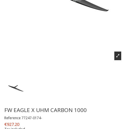
FW EAGLE X UHM CARBON 1000
Reference
77247-0174-
€927.20