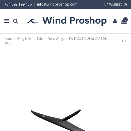
Wishlist (
0
)
+34 692 199 436
info@windproshop.com
0
Home
Wing & Foil
Foils
Front Wings
FW EAGLE X UHM CARBON
1000