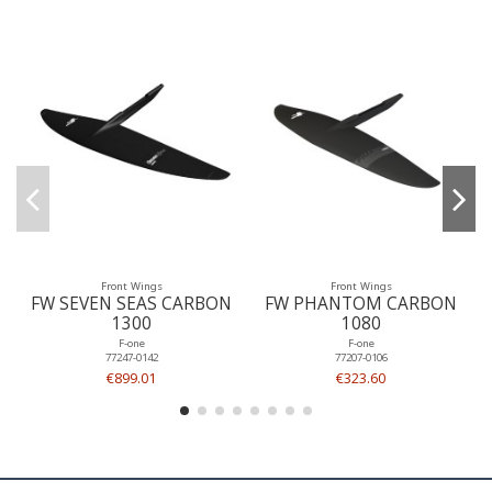
Front Wings
Front Wings
FW SEVEN SEAS CARBON
FW PHANTOM CARBON
1300
1080
F-one
F-one
77247-0142
77207-0106
€899.01
€323.60