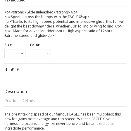
Tax included
<p><strong>Glide unleashed</strong></p>
<p>Speed across the bumps with the EAGLE X!</p>
<p>Thanks to its high speed potential and impressive glide, this foil will
delight the best downwinders, whether SUP foiling or wing foiling.</p>
<p>- Made for advanced riders<br>- High aspect ratio of 12<br>-
Extreme speed and glide</p>
Size
Color
Description
Product Details
The breathtaking speed of our famous EAGLE has been multiplied; this
new foil gains both average and top speed. With the EAGLE X, youll
harness the oceans energy like never before and be amazed at its
incredible performance.