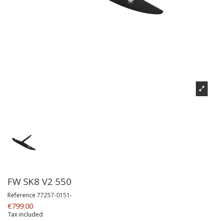
FW SK8 V2 550
Reference
77257-0151-
€799.00
Tax included