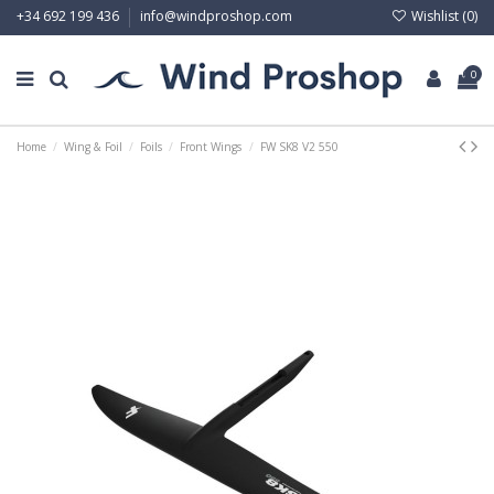
Wishlist (
0
)
+34 692 199 436
info@windproshop.com
0
Home
Wing & Foil
Foils
Front Wings
FW SK8 V2 550