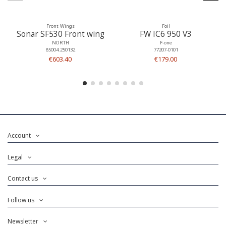
Front Wings
Foil
Sonar SF530 Front wing
FW IC6 950 V3
NORTH
F-one
85004.250132
77207-0101
€603.40
€179.00
Account
Legal
Contact us
Follow us
Newsletter