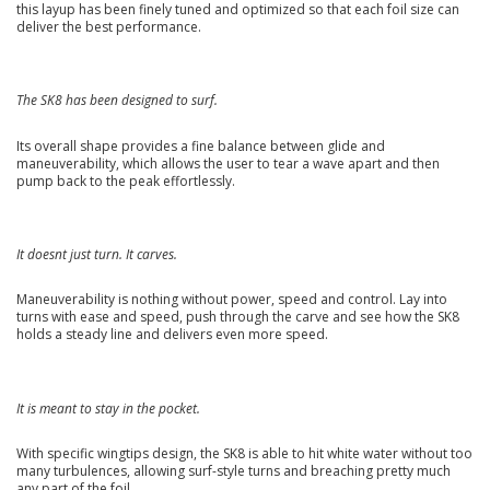
this layup has been finely tuned and optimized so that each foil size can
deliver the best performance.
The SK8 has been designed to surf.
Its overall shape provides a fine balance between glide and
maneuverability, which allows the user to tear a wave apart and then
pump back to the peak effortlessly.
It doesnt just turn. It carves.
Maneuverability is nothing without power, speed and control. Lay into
turns with ease and speed, push through the carve and see how the SK8
holds a steady line and delivers even more speed.
It is meant to stay in the pocket.
With specific wingtips design, the SK8 is able to hit white water without too
many turbulences, allowing surf-style turns and breaching pretty much
any part of the foil.