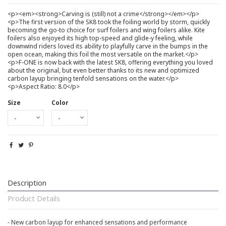
<p><em><strong>Carving is (still) not a crime</strong></em></p>
<p>The first version of the SK8 took the foiling world by storm, quickly
becoming the go-to choice for surf foilers and wing foilers alike. Kite
foilers also enjoyed its high top-speed and glide-y feeling, while
downwind riders loved its ability to playfully carve in the bumps in the
open ocean, making this foil the most versatile on the market.</p>
<p>F-ONE is now back with the latest SK8, offering everything you loved
about the original, but even better thanks to its new and optimized
carbon layup bringing tenfold sensations on the water.</p>
<p>Aspect Ratio: 8.0</p>
Size
Color
Description
Product Details
- New carbon layup for enhanced sensations and performance