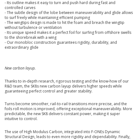
- Its outline makes it easy to turn and push hard during fast and
controlled carves
- The subtle design of the lobe between maneuverability and glide allows
to surf freely while maintaining efficient pumping
- The wingtips design is made to hit the foam and breach the wingtip
without turbulence or ventilation
- Its unique speed makes it a perfect foil for surfing from offshore swells
to the shorebreak with a wing
- Our monobloc construction guarantees rigidity, durability, and
extraordinary glide
New carbon layup.
Thanks to in-depth research, rigorous testing and the know-how of our
R&D team, the SK8s new carbon layup delivers higher speeds while
guaranteeing perfect control and greater stability.
Turns become smoother, rail-to-rail transitions more precise, and the
foils roll motion is improved, offering exceptional maneuverability. More
predictable, the new SK8 delivers constant power, making it super
intuitive to control.
The use of High Modulus Carbon, integrated into F-ONEs Dynamic
Structural Design, leads to even more rigidity and dependability. Finally,