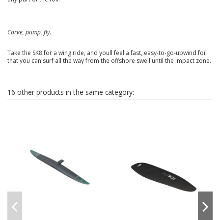
Carve, pump, fly.
Take the SK8 for a wing ride, and youll feel a fast, easy-to-go-upwind foil
that you can surf all the way from the offshore swell until the impact zone.
16 other products in the same category: