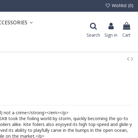
Wishlist (
0
)
CCESSORIES
Search
Sign in
Cart
ll) not a crime</strong></em></p>
 SK8 took the foiling world by storm, quickly becoming the go-to
oilers alike. Kite foilers also enjoyed its high top-speed and glide-y
ved its ability to playfully carve in the bumps in the open ocean,
tile on the market.</p>