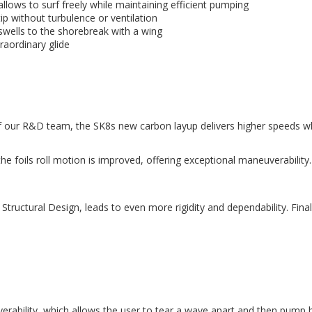
llows to surf freely while maintaining efficient pumping
ip without turbulence or ventilation
 swells to the shorebreak with a wing
raordinary glide
our R&D team, the SK8s new carbon layup delivers higher speeds whil
he foils roll motion is improved, offering exceptional maneuverabilit
uctural Design, leads to even more rigidity and dependability. Finall
erability, which allows the user to tear a wave apart and then pump ba