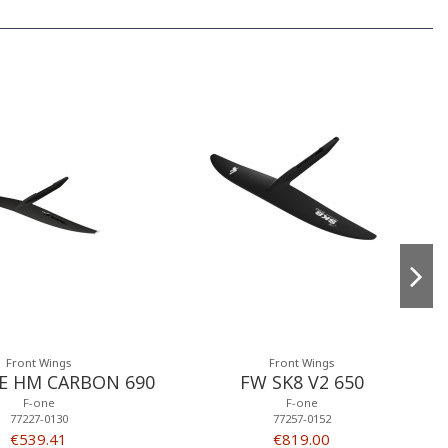
Front Wings
Front Wings
E HM CARBON 690
FW SK8 V2 650
F-one
F-one
77227-0130
77257-0152
€539.41
€819.00