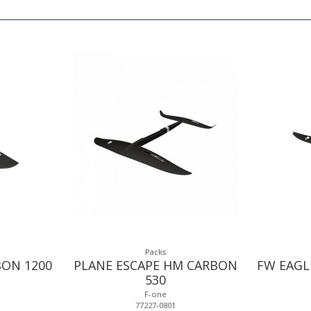
Packs
BON 1200
PLANE ESCAPE HM CARBON
FW EAGL
530
F-one
77227-0801