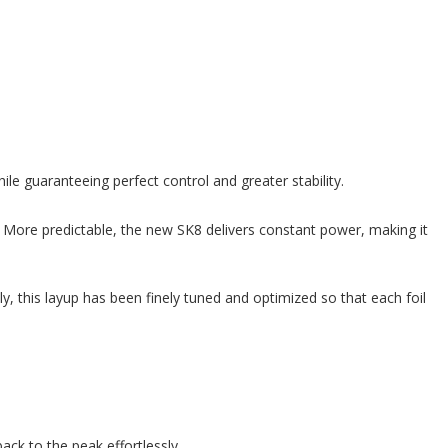
e guaranteeing perfect control and greater stability.
y. More predictable, the new SK8 delivers constant power, making it
y, this layup has been finely tuned and optimized so that each foil
ck to the peak effortlessly.