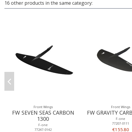
16 other products in the same category:
Front Wings
Front Wings
FW SEVEN SEAS CARBON
FW GRAVITY CAR
1300
F-one
77207-0111
F-one
€155.80
77247-0142