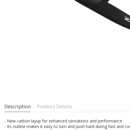
Description
Product Details
- New carbon layup for enhanced sensations and performance
- Its outline makes it easy to turn and push hard during fast and co