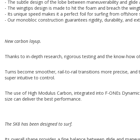
- The subtle design of the lobe between maneuverability and glide a
- The wingtips design is made to hit the foam and breach the wingt
- Its unique speed makes it a perfect foil for surfing from offshore
- Our monobloc construction guarantees rigidity, durability, and ext
New carbon layup.
Thanks to in-depth research, rigorous testing and the know-how of 
Turns become smoother, rail-to-rail transitions more precise, and t
super intuitive to control.
The use of High Modulus Carbon, integrated into F-ONEs Dynamic Str
size can deliver the best performance.
The SK8 has been designed to surf.
Its overall shape provides a fine balance between glide and maneuv