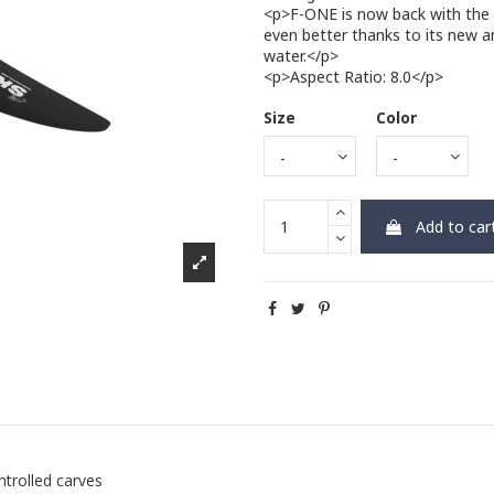
<p>F-ONE is now back with the l
even better thanks to its new a
water.</p>
<p>Aspect Ratio: 8.0</p>
Size
Color
Add to car
ntrolled carves