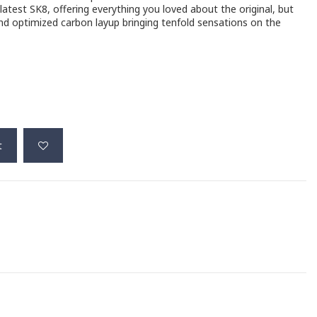
atest SK8, offering everything you loved about the original, but
nd optimized carbon layup bringing tenfold sensations on the
t