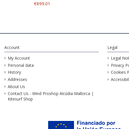
€899.01
Account
Legal
My Account
Legal Not
Personal data
Privacy Po
History
Cookies P
Addresses
Accessibil
About Us
Contact Us - Wind Proshop Alcúdia Mallorca |
Kitesurf Shop