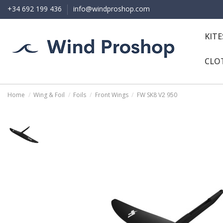
+34 692 199 436
info@windproshop.com
KIT
CLO
Home
Wing & Foil
Foils
Front Wings
FW SK8 V2 950