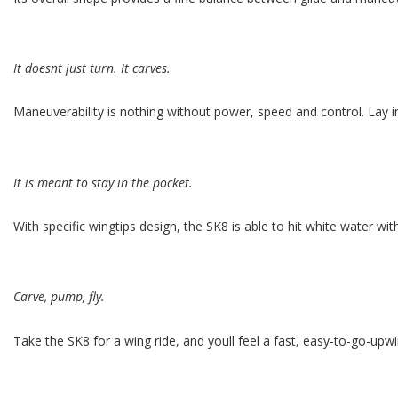
It doesnt just turn. It carves.
Maneuverability is nothing without power, speed and control. Lay 
It is meant to stay in the pocket.
With specific wingtips design, the SK8 is able to hit white water wi
Carve, pump, fly.
Take the SK8 for a wing ride, and youll feel a fast, easy-to-go-upwi