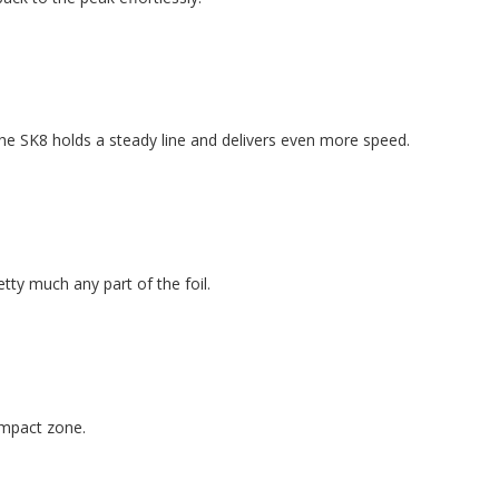
he SK8 holds a steady line and delivers even more speed.
tty much any part of the foil.
 impact zone.