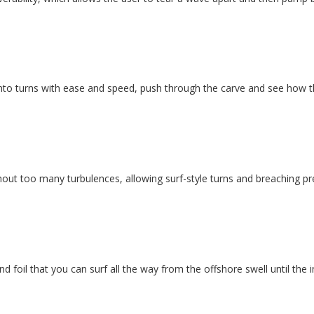
into turns with ease and speed, push through the carve and see how t
thout too many turbulences, allowing surf-style turns and breaching pre
nd foil that you can surf all the way from the offshore swell until the