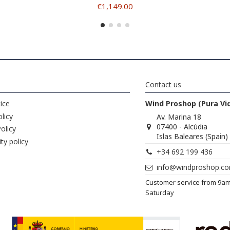
€1,149.00
Contact us
ice
Wind Proshop (Pura Vi
licy
Av. Marina 18
07400 - Alcúdia
olicy
Islas Baleares (Spain)
ity policy
+34 692 199 436
info@windproshop.c
Customer service from 9a
Saturday