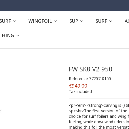
ESURF
WINGFOIL
SUP
SURF
A
THING
FW SK8 V2 950
Reference
77257-0155-
€949.00
Tax included
<p><em><strong>Carving is (sti
<p><br>The first version of the
choice for surf foilers and wing f
feeling, while downwind riders lo
making this foil the most versa