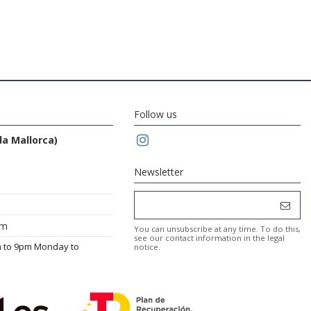
Follow us
da Mallorca)
Newsletter
om
You can unsubscribe at any time. To do this,
see our contact information in the legal
m to 9pm Monday to
notice.