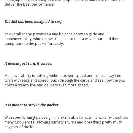
deliver the best performance.
The SK8 has been designed to surf.
Its overall shape provides a fine balance between glide and
maneuverability, which allows the user to tear a wave apart and then
pump back to the peak effortlessly.
It doesnt just turn. It carves.
Maneuverability is nothing without power, speed and control. Lay into
turns with ease and speed, push through the carve and see how the SK8
holds a steady line and delivers even more speed.
It is meant to stay in the pocket.
With specific wingtips design, the SK8 is able to hit white water without too
many turbulences, allowing surf-style turns and breaching pretty much
any part of the foil.