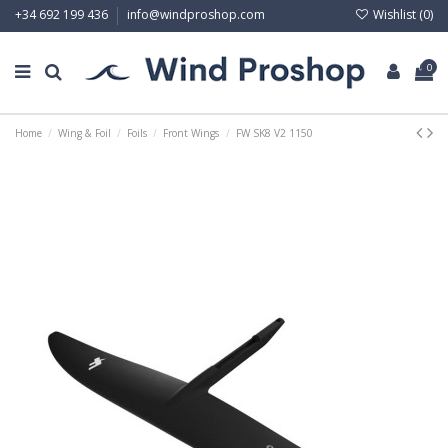
Wishlist (
0
)
+34 692 199 436
info@windproshop.com
0
Home
Wing & Foil
Foils
Front Wings
FW SK8 V2 1150