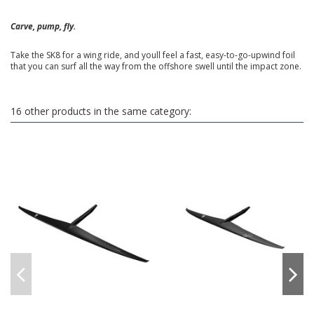
Carve, pump, fly.
Take the SK8 for a wing ride, and youll feel a fast, easy-to-go-upwind foil
that you can surf all the way from the offshore swell until the impact zone.
16 other products in the same category: