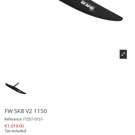
FW SK8 V2 1150
Reference
77257-0157-
€1,019.00
Tax included