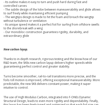
- Its outline makes it easy to turn and push hard during fast and
controlled carves
- The subtle design of the lobe between maneuverability and glide allows
to surf freely while maintaining efficient pumping
- The wingtips design is made to hit the foam and breach the wingtip
without turbulence or ventilation
- Its unique speed makes it a perfect foil for surfing from offshore swells
to the shorebreak with a wing
- Our monobloc construction guarantees rigidity, durability, and
extraordinary glide
New carbon layup.
Thanks to in-depth research, rigorous testing and the know-how of our
R&D team, the SK8s new carbon layup delivers higher speeds while
guaranteeing perfect control and greater stability.
Turns become smoother, rail-to-rail transitions more precise, and the
foils roll motion is improved, offering exceptional maneuverability. More
predictable, the new SK8 delivers constant power, making it super
intuitive to control.
The use of High Modulus Carbon, integrated into F-ONEs Dynamic
Structural Design, leads to even more rigidity and dependability. Finally,
this layup has been finely tuned and optimized so that each foil size can