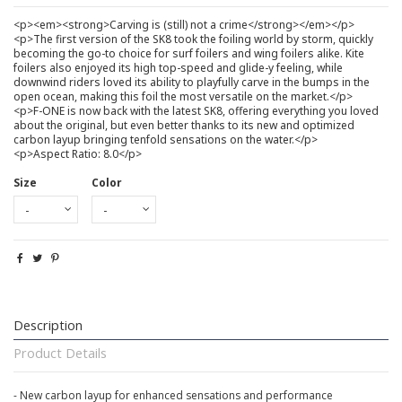
<p><em><strong>Carving is (still) not a crime</strong></em></p>
<p>The first version of the SK8 took the foiling world by storm, quickly
becoming the go-to choice for surf foilers and wing foilers alike. Kite
foilers also enjoyed its high top-speed and glide-y feeling, while
downwind riders loved its ability to playfully carve in the bumps in the
open ocean, making this foil the most versatile on the market.</p>
<p>F-ONE is now back with the latest SK8, offering everything you loved
about the original, but even better thanks to its new and optimized
carbon layup bringing tenfold sensations on the water.</p>
<p>Aspect Ratio: 8.0</p>
Size
Color
Description
Product Details
- New carbon layup for enhanced sensations and performance