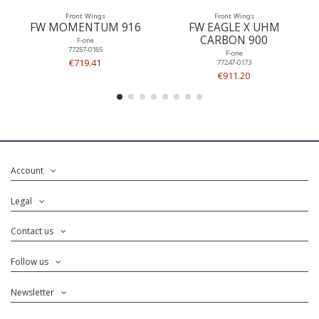
Front Wings
Front Wings
FW MOMENTUM 916
FW EAGLE X UHM
CARBON 900
F-one
77257-0185
F-one
€719.41
77247-0173
€911.20
Account
Legal
Contact us
Follow us
Newsletter