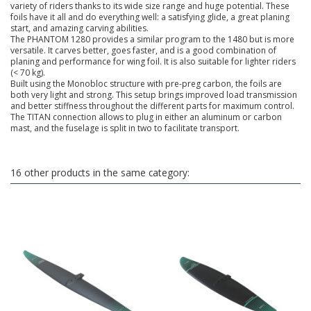
variety of riders thanks to its wide size range and huge potential. These
foils have it all and do everything well: a satisfying glide, a great planing
start, and amazing carving abilities.
The PHANTOM 1280 provides a similar program to the 1480 but is more
versatile. It carves better, goes faster, and is a good combination of
planing and performance for wing foil. It is also suitable for lighter riders
(< 70 kg).
Built using the Monobloc structure with pre-preg carbon, the foils are
both very light and strong. This setup brings improved load transmission
and better stiffness throughout the different parts for maximum control.
The TITAN connection allows to plug in either an aluminum or carbon
mast, and the fuselage is split in two to facilitate transport.
16 other products in the same category: