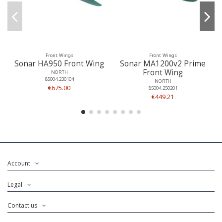
Front Wings
Front Wings
Sonar HA950 Front Wing
Sonar MA1200v2 Prime
Front Wing
NORTH
85004.230104
NORTH
€675.00
85004.250201
€449.21
Account
Legal
Contact us