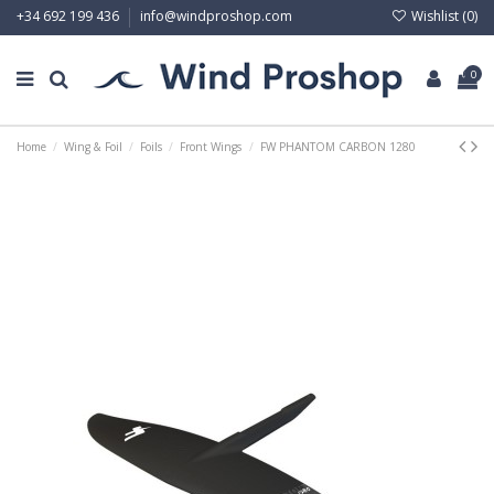
Wishlist (
0
)
+34 692 199 436
info@windproshop.com
0
Home
Wing & Foil
Foils
Front Wings
FW PHANTOM CARBON 1280