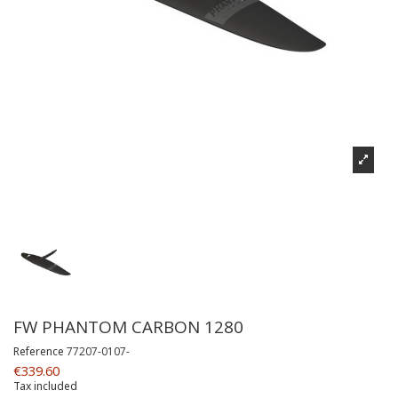
FW PHANTOM CARBON 1280
Reference
77207-0107-
€339.60
Tax included