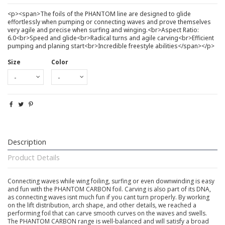
<p><span>The foils of the PHANTOM line are designed to glide
effortlessly when pumping or connecting waves and prove themselves
very agile and precise when surfing and winging.<br>Aspect Ratio:
6.0<br>Speed and glide<br>Radical turns and agile carving<br>Efficient
pumping and planing start<br>Incredible freestyle abilities</span></p>
Size
Color
Description
Product Details
Connecting waves while wing foiling, surfing or even downwinding is easy
and fun with the PHANTOM CARBON foil. Carving is also part of its DNA,
as connecting waves isnt much fun if you cant turn properly. By working
on the lift distribution, arch shape, and other details, we reached a
performing foil that can carve smooth curves on the waves and swells.
The PHANTOM CARBON range is well-balanced and will satisfy a broad