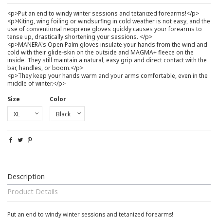
<p>Put an end to windy winter sessions and tetanized forearms!</p>
<p>Kiting, wing foiling or windsurfing in cold weather is not easy, and the
use of conventional neoprene gloves quickly causes your forearms to
tense up, drastically shortening your sessions. </p>
<p>MANERA's Open Palm gloves insulate your hands from the wind and
cold with their glide-skin on the outside and MAGMA+ fleece on the
inside. They still maintain a natural, easy grip and direct contact with the
bar, handles, or boom.</p>
<p>They keep your hands warm and your arms comfortable, even in the
middle of winter.</p>
Size
Color
Description
Product Details
Put an end to windy winter sessions and tetanized forearms!