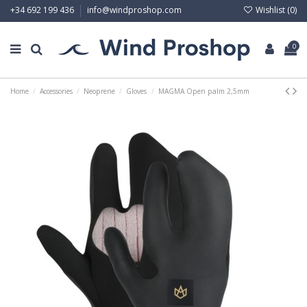
Wishlist (
0
)
+34 692 199 436
info@windproshop.com
0
Home
Accessories
Neoprene
Gloves
MAGMA Open palm 2,5mm