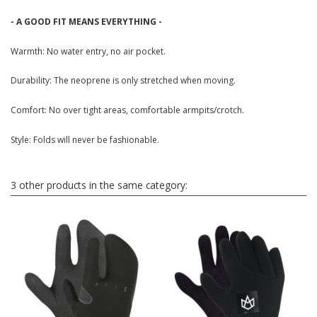
- A GOOD FIT MEANS EVERYTHING -
Warmth: No water entry, no air pocket.
Durability: The neoprene is only stretched when moving.
Comfort: No over tight areas, comfortable armpits/crotch.
Style: Folds will never be fashionable.
3 other products in the same category: