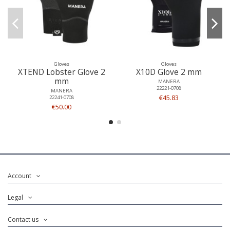
Gloves
Gloves
XTEND Lobster Glove 2
X10D Glove 2 mm
mm
MANERA
22221-0708
MANERA
€45.83
22241-0708
€50.00
Account
Legal
Contact us