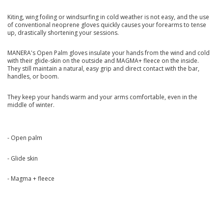
Kiting, wing foiling or windsurfing in cold weather is not easy, and the use
of conventional neoprene gloves quickly causes your forearms to tense
up, drastically shortening your sessions.
MANERA's Open Palm gloves insulate your hands from the wind and cold
with their glide-skin on the outside and MAGMA+ fleece on the inside.
They still maintain a natural, easy grip and direct contact with the bar,
handles, or boom.
They keep your hands warm and your arms comfortable, even in the
middle of winter.
- Open palm
- Glide skin
- Magma + fleece