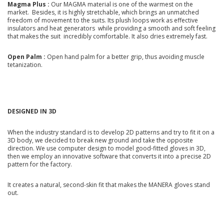
Magma Plus :
Our MAGMA material is one of the warmest on the
market. Besides, it is highly stretchable, which brings an unmatched
freedom of movement to the suits. Its plush loops work as effective
insulators and heat generators while providing a smooth and soft feeling
that makes the suit incredibly comfortable. It also dries extremely fast.
Open Palm :
Open hand palm for a better grip, thus avoiding muscle
tetanization.
DESIGNED IN 3D
When the industry standard is to develop 2D patterns and try to fit it on a
3D body, we decided to break new ground and take the opposite
direction. We use computer design to model good-fitted gloves in 3D,
then we employ an innovative software that converts it into a precise 2D
pattern for the factory.
It creates a natural, second-skin fit that makes the MANERA gloves stand
out.