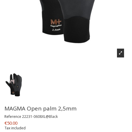
MAGMA Open palm 2,5mm
Reference
22231-0608XL@Black
€50.00
Tax included