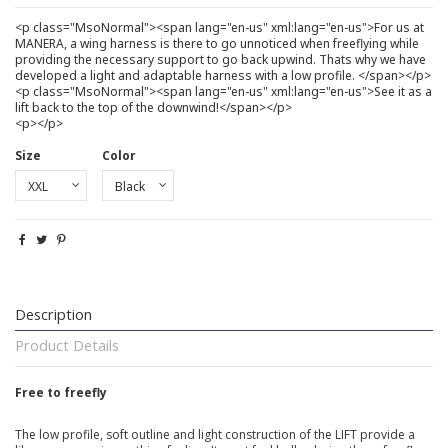
<p class="MsoNormal"><span lang="en-us" xml:lang="en-us">For us at
MANERA, a wing harness is there to go unnoticed when freeflying while
providing the necessary support to go back upwind. Thats why we have
developed a light and adaptable harness with a low profile. </span></p>
<p class="MsoNormal"><span lang="en-us" xml:lang="en-us">See it as a
lift back to the top of the downwind!</span></p>
<p></p>
Size
Color
Description
Product Details
Free to freefly
The low profile, soft outline and light construction of the LIFT provide a