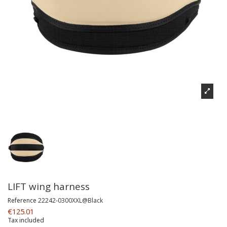
LIFT wing harness
Reference
22242-0300XXL@Black
€125.01
Tax included