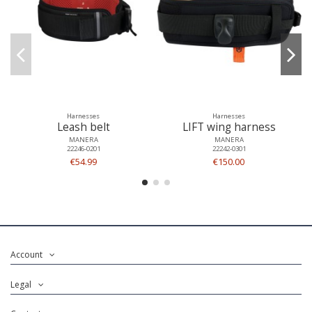
Harnesses
Harnesses
Leash belt
LIFT wing harness
MANERA
MANERA
22246-0201
22242-0301
€54.99
€150.00
Account
Legal