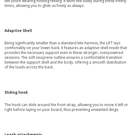
like youre wearing nothing feeling. It wont feel bulky during these freefly
times, allowing you to glide as freely as always.
Adaptive Shell
Being significantly smaller than a standard kite harness, the LIFT lays
comfortably on your lower back. It features an adaptive shell inside that
provides the necessary support even in these stronger, overpowered
sessions. The soft neoprene outline ensures a comfortable transition
between the support shell and the body, offering a smooth distribution
of the loads across the back.
Sliding hook
The hook can slide around the front strap, allowing you to move it left or
right before laying on your board, thus preventing unwanted dings.
Leash attachments