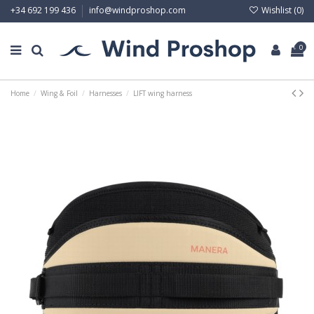
Wishlist (
0
)
+34 692 199 436
info@windproshop.com
0
Home
Wing & Foil
Harnesses
LIFT wing harness