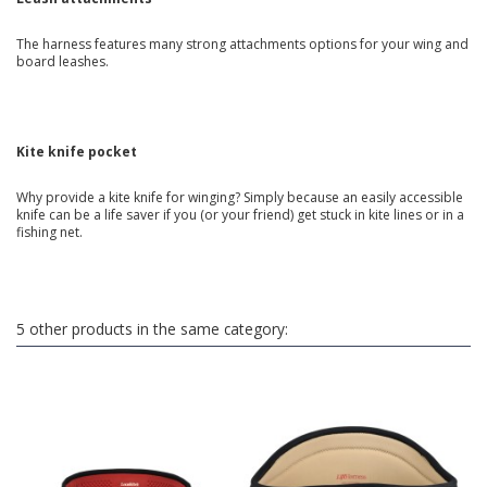
The harness features many strong attachments options for your wing and
board leashes.
Kite knife pocket
Why provide a kite knife for winging? Simply because an easily accessible
knife can be a life saver if you (or your friend) get stuck in kite lines or in a
fishing net.
5 other products in the same category: