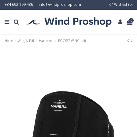
Wishlist (
0
)
+34 692 199 436
info@windproshop.com
0
Home
Wing & Foil
Harnesses
POCKET WING belt