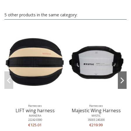
5 other products in the same category:
Harnesses
Harnesses
LIFT wing harness
Majestic Wing Harness
MANERA
MYSTIC
22242-0300
35003.240200
€125.01
€219.99