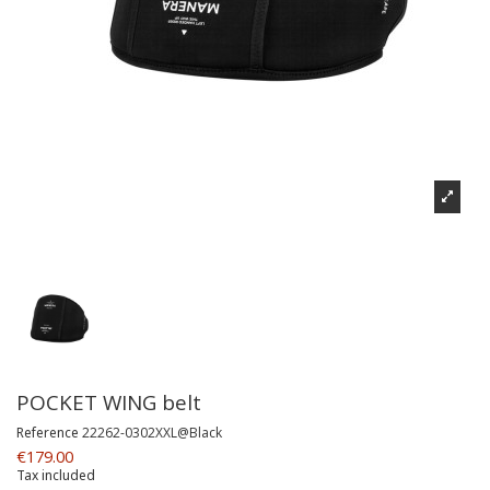
POCKET WING belt
Reference
22262-0302XXL@Black
€179.00
Tax included