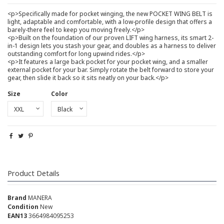
<p>Specifically made for pocket winging, the new POCKET WING BELT is
light, adaptable and comfortable, with a low-profile design that offers a
barely-there feel to keep you moving freely.</p>
<p>Built on the foundation of our proven LIFT wing harness, its smart 2-
in-1 design lets you stash your gear, and doubles as a harness to deliver
outstanding comfort for long upwind rides.</p>
<p>It features a large back pocket for your pocket wing, and a smaller
external pocket for your bar. Simply rotate the belt forward to store your
gear, then slide it back so it sits neatly on your back.</p>
Size
Color
Product Details
Brand
MANERA
Condition
New
EAN13
3664984095253