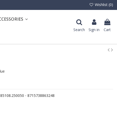
Wishlist (
0
)
CCESSORIES
Search
Sign in
Cart
lue
- 85108.250050 - 8715738863248