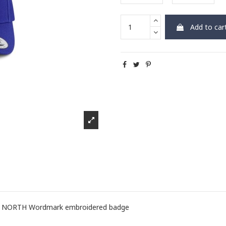
Add to car
ith NORTH Wordmark embroidered badge