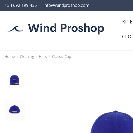
+34 692 199 436
info@windproshop.com
KIT
CLO
Home
Clothing
Hats
Classic Cap