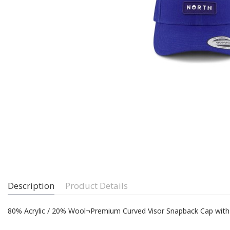
Description
Product Details
80% Acrylic / 20% Wool¬Premium Curved Visor Snapback Cap w