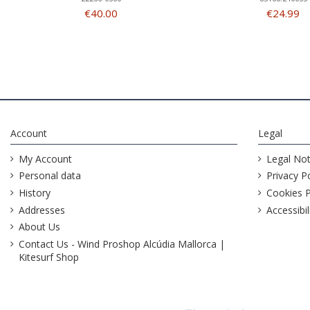
€40.00
€24.99
Account
Legal
My Account
Legal Not
Personal data
Privacy Po
History
Cookies P
Addresses
Accessibil
About Us
Contact Us - Wind Proshop Alcúdia Mallorca |
Kitesurf Shop