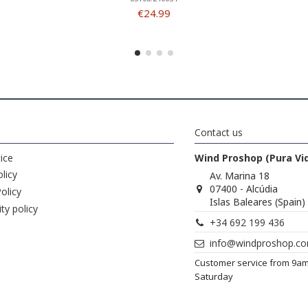
€24.99
Contact us
ice
Wind Proshop (Pura Vi
licy
Av. Marina 18
07400 - Alcúdia
olicy
Islas Baleares (Spain)
ity policy
+34 692 199 436
info@windproshop.c
Customer service from 9a
Saturday