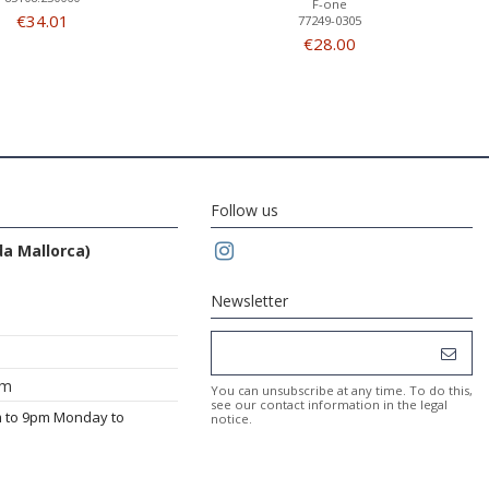
F-one
€34.01
77249-0305
€28.00
Follow us
da Mallorca)
Newsletter
om
You can unsubscribe at any time. To do this,
see our contact information in the legal
m to 9pm Monday to
notice.