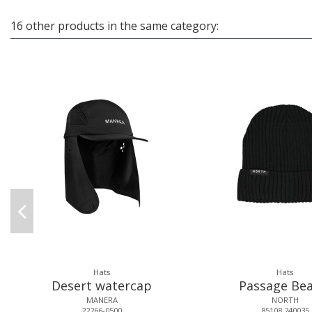
16 other products in the same category:
Hats
Hats
Desert watercap
Passage Bea
MANERA
NORTH
22266-0500
85108.240035