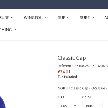
ESURF
WINGFOIL
SUP
SURF
A
THING
Classic Cap
Reference
85108.250050O/S@B
€34.01
Tax included
NORTH Classic Cap - O/S Blue 
Size
Color