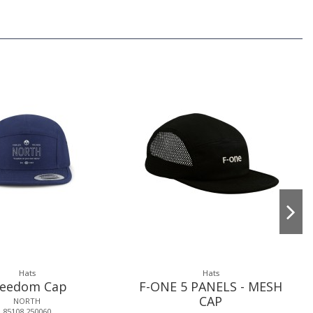
Hats
Hats
reedom Cap
F-ONE 5 PANELS - MESH
CAP
NORTH
85108.250060