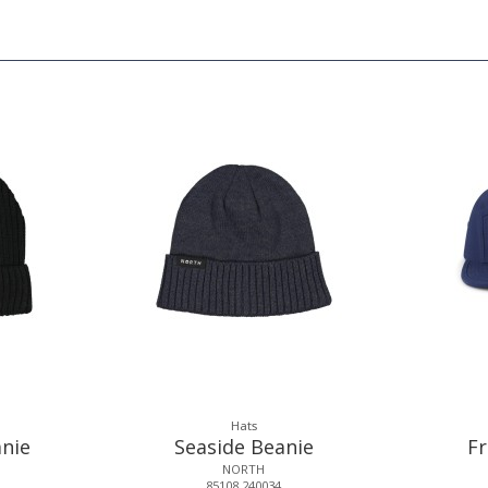
Hats
nie
Seaside Beanie
F
NORTH
85108.240034