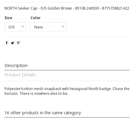
NORTH Seeker Cap - O/S Golden Brown - 85108.240030 - 8715738821422
Size
Color
Description
Product Details
Polyester/cotton mesh snapback with hexagonal North badge: Chase the
horizon. There is nowhere else to be.
16 other products in the same category: