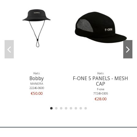
Hats
Hats
Bobby
F-ONE 5 PANELS - MESH
CAP
MANERA
22246-0600
F-one
€50.00
77249-0305
€28.00