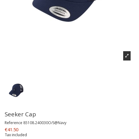
Seeker Cap
Reference
85108.240030O/S@Navy
€41.50
Tax included