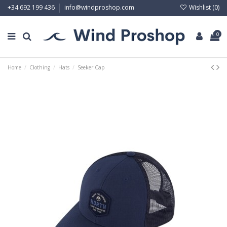
Wishlist (
0
)
+34 692 199 436
info@windproshop.com
0
Home
Clothing
Hats
Seeker Cap