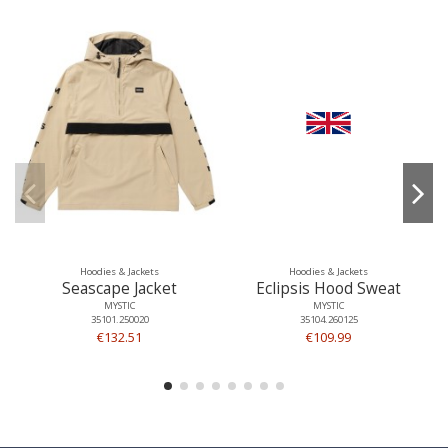
Hoodies & Jackets
Hoodies & Jackets
Seascape Jacket
Eclipsis Hood Sweat
MYSTIC
MYSTIC
35101.250020
35104.260125
€132.51
€109.99