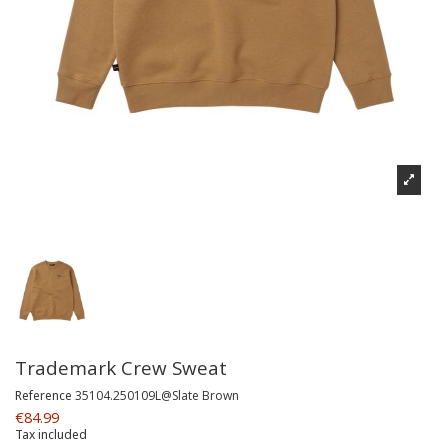
Trademark Crew Sweat
Reference
35104.250109L@Slate Brown
€84.99
Tax included