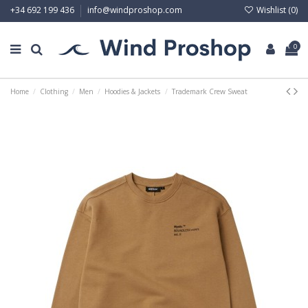
Wishlist (
0
)
+34 692 199 436
info@windproshop.com
0
Home
Clothing
Men
Hoodies & Jackets
Trademark Crew Sweat