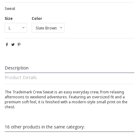
Sweat
Size
Color
Description
Product Details
The Trademark Crew Sweat is an easy everyday crew, from relaxing
afternoons to weekend adventures. Featuring an oversized fit and a
premium soft feel, it is finished with a modern-style small print on the
chest.
16 other products in the same category: