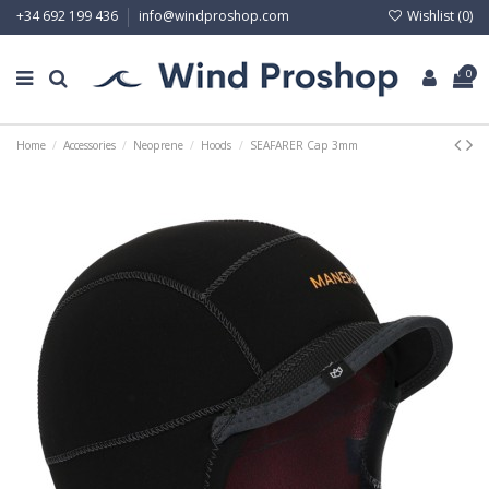
Wishlist (
0
)
+34 692 199 436
info@windproshop.com
0
Home
Accessories
Neoprene
Hoods
SEAFARER Cap 3mm