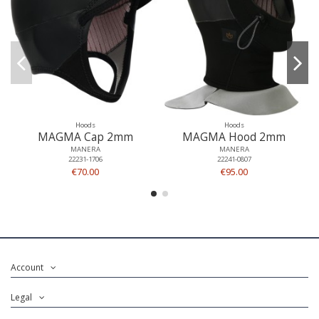
Hoods
Hoods
MAGMA Cap 2mm
MAGMA Hood 2mm
MANERA
MANERA
22231-1706
22241-0807
€70.00
€95.00
Account
Legal