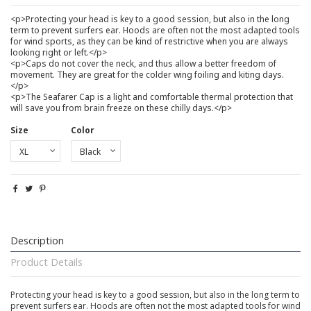
<p>Protecting your head is key to a good session, but also in the long
term to prevent surfers ear. Hoods are often not the most adapted tools
for wind sports, as they can be kind of restrictive when you are always
looking right or left.</p>
<p>Caps do not cover the neck, and thus allow a better freedom of
movement. They are great for the colder wing foiling and kiting days.
</p>
<p>The Seafarer Cap is a light and comfortable thermal protection that
will save you from brain freeze on these chilly days.</p>
Size
Color
Description
Product Details
Protecting your head is key to a good session, but also in the long term to
prevent surfers ear. Hoods are often not the most adapted tools for wind