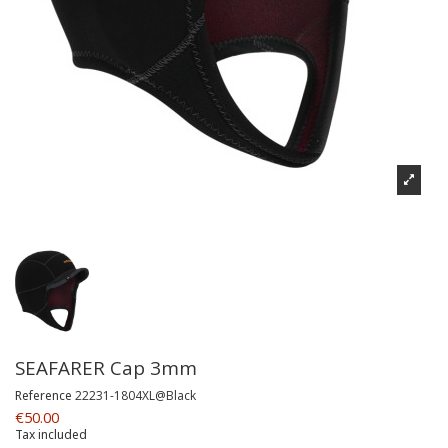
SEAFARER Cap 3mm
Reference
22231-1804XL@Black
€50.00
Tax included