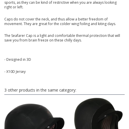
sports, as they can be kind of restrictive when you are always looking
right or left.
Caps do not cover the neck, and thus allow a better freedom of
movement. They are great for the colder wing foiling and kiting days.
The Seafarer Cap is a light and comfortable thermal protection that will
save you from brain freeze on these chilly days.
- Designed in 3D
- X10D Jersey
3 other products in the same category: