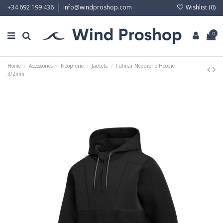
Wishlist (
0
)
+34 692 199 436
info@windproshop.com
0
Home
Accessories
Neoprene
Jackets
Fulmar Neoprene Hoodie
3/2mm