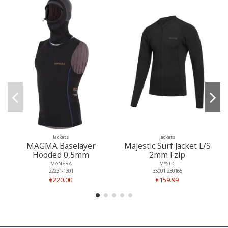
Jackets
Jackets
MAGMA Baselayer
Majestic Surf Jacket L/S
Hooded 0,5mm
2mm Fzip
MANERA
MYSTIC
22231-1301
35001.230165
€220.00
€159.99