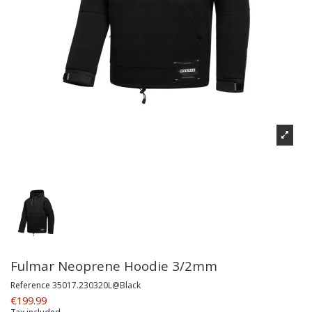
Fulmar Neoprene Hoodie 3/2mm
Reference
35017.230320L@Black
€199.99