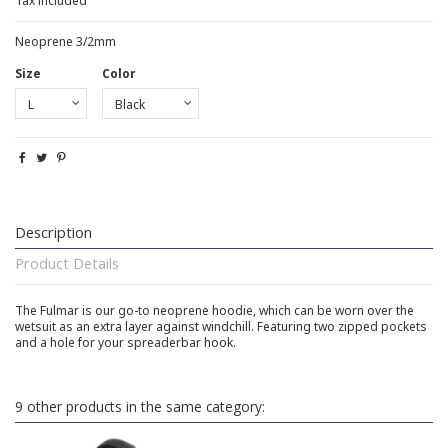
Tax included
Neoprene 3/2mm
Size
Color
Description
Product Details
The Fulmar is our go-to neoprene hoodie, which can be worn over the
wetsuit as an extra layer against windchill. Featuring two zipped pockets
and a hole for your spreaderbar hook.
9 other products in the same category: