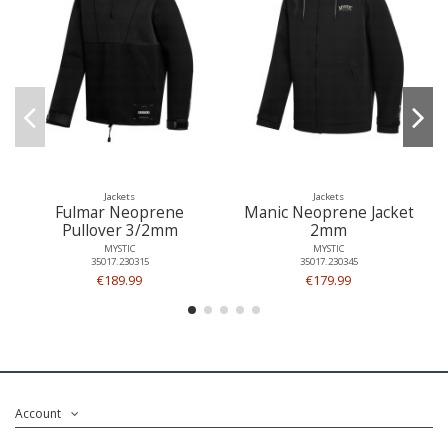
Jackets
Jackets
Fulmar Neoprene
Manic Neoprene Jacket
Pullover 3/2mm
2mm
MYSTIC
MYSTIC
35017.230315
35017.230345
€189.99
€179.99
Account