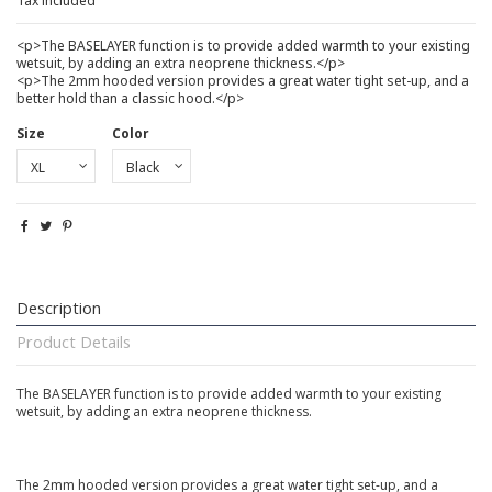
Tax included
<p>The BASELAYER function is to provide added warmth to your existing
wetsuit, by adding an extra neoprene thickness.</p>
<p>The 2mm hooded version provides a great water tight set-up, and a
better hold than a classic hood.</p>
Size
Color
Description
Product Details
The BASELAYER function is to provide added warmth to your existing
wetsuit, by adding an extra neoprene thickness.
The 2mm hooded version provides a great water tight set-up, and a