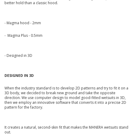
better hold than a classic hood.
- Magma hood - 2mm
- Magma Plus - 0.5mm
- Designed in 3D
DESIGNED IN 3D
When the industry standard is to develop 2D patterns and try to fit it on a
3D body, we decided to break new ground and take the opposite
direction. We use computer design to model good-fitted wetsuits in 3D,
then we employ an innovative software that converts it into a precise 2D
pattern for the factory.
It creates a natural, second-skin fit that makes the MANERA wetsuits stand
out.