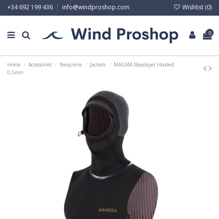
Wishlist (
0
)
+34 692 199 436
info@windproshop.com
0
Home
Accessories
Neoprene
Jackets
MAGMA Baselayer Hooded
0,5mm