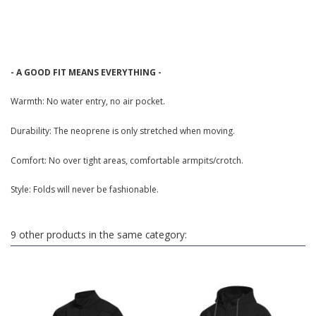
- A GOOD FIT MEANS EVERYTHING -
Warmth: No water entry, no air pocket.
Durability: The neoprene is only stretched when moving.
Comfort: No over tight areas, comfortable armpits/crotch.
Style: Folds will never be fashionable.
9 other products in the same category: