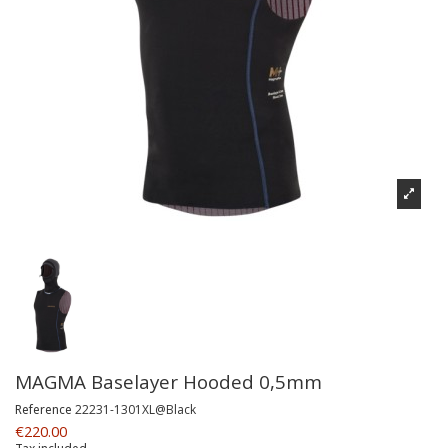
MAGMA Baselayer Hooded 0,5mm
Reference
22231-1301XL@Black
€220.00