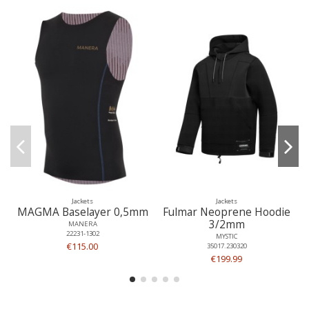
Jackets
Jackets
MAGMA Baselayer 0,5mm
Fulmar Neoprene Hoodie
3/2mm
MANERA
22231-1302
MYSTIC
€115.00
35017.230320
€199.99