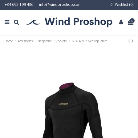
Wishlist (
0
)
+34 692 199 436
info@windproshop.com
0
Home
Accessories
Neoprene
Jackets
SEAFARER Neo top 2mm