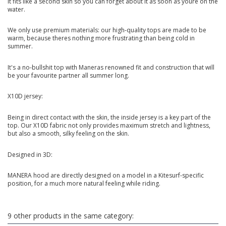
It fits like a second skin so you can forget about it as soon as youre on the
water.
We only use premium materials: our high-quality tops are made to be
warm, because theres nothing more frustrating than being cold in
summer.
It's a no-bullshit top with Maneras renowned fit and construction that will
be your favourite partner all summer long.
X10D jersey:
Being in direct contact with the skin, the inside jersey is a key part of the
top. Our X10D fabric not only provides maximum stretch and lightness,
but also a smooth, silky feeling on the skin.
Designed in 3D:
MANERA hood are directly designed on a model in a Kitesurf-specific
position, for a much more natural feeling while riding.
9 other products in the same category: