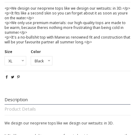
<p>We design our neoprene tops like we design our wetsuits: in 3D.</p>
<p>It fits like a second skin so you can forget about it as soon as youre
on the water.</p>
<p>We only use premium materials: our high-quality tops are made to
be warm, because theres nothing more frustrating than being cold in
summer.</p>
<p>It's a no-bullshit top with Maneras renowned fit and construction that
will be your favourite partner all summer long.</p>
Size
Color
Description
Product Details
We design our neoprene tops like we design our wetsuits: in 3D.