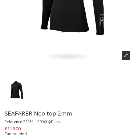
SEAFARER Neo top 2mm
Reference
22251-1209XL@Black
€115.00
Tax included