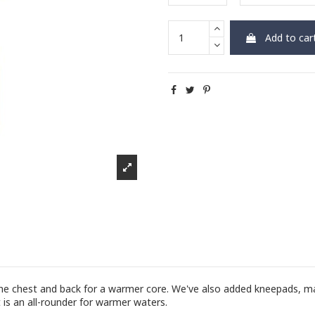
Add to car
 the chest and back for a warmer core. We've also added kneepads, m
t is an all-rounder for warmer waters.