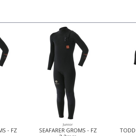
Junior
S - FZ
SEAFARER GROMS - FZ
TODDL