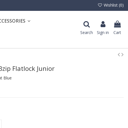
Wishlist (
0
)
CCESSORIES
Search
Sign in
Cart
zip Flatlock Junior
t Blue