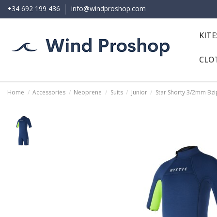
+34 692 199 436
info@windproshop.com
KIT
CLO
Home
Accessories
Neoprene
Suits
Junior
Star Shorty 3/2mm Bzip