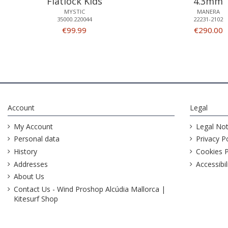
Flatlock Kids
4.3mm
MYSTIC
MANERA
35000.220044
22231-2102
€99.99
€290.00
Account
Legal
My Account
Legal Not
Personal data
Privacy Po
History
Cookies P
Addresses
Accessibil
About Us
Contact Us - Wind Proshop Alcúdia Mallorca |
Kitesurf Shop