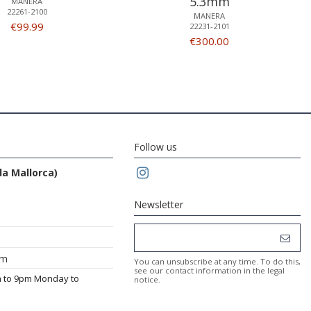
5.3mm
MANERA
22261-2100
MANERA
€99.99
22231-2101
€300.00
Follow us
da Mallorca)
Newsletter
om
You can unsubscribe at any time. To do this,
see our contact information in the legal
m to 9pm Monday to
notice.