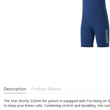
Description
Product Details
The Star Shorty 3/2mm for juniors is equipped with Fox lining on
to keep your knees safe. Combining stretch and durability, this sui