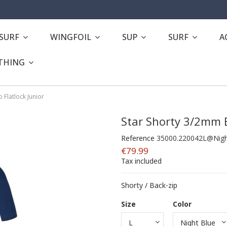
ESURF
WINGFOIL
SUP
SURF
A
THING
 Flatlock Junior
Star Shorty 3/2mm B
Reference
35000.220042L@Nigh
€79.99
Tax included
Shorty / Back-zip
Size
Color