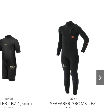
Junior
Junior
ER - BZ 1,5mm
SEAFARER GROMS - FZ