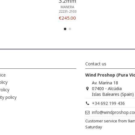
3.2mm
MANERA
22231-2103
€245.00
Contact us
ice
Wind Proshop (Pura Vi
licy
Av. Marina 18
07400 - Alcúdia
olicy
Islas Baleares (Spain)
ity policy
+34 692 199 436
info@windproshop.c
Customer service from 9a
Saturday