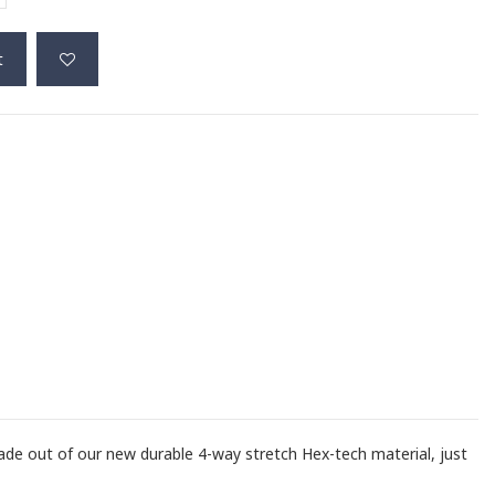
t
ade out of our new durable 4-way stretch Hex-tech material, just