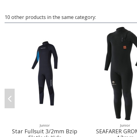
10 other products in the same category:
Junior
Junior
Star Fullsuit 3/2mm Bzip
SEAFARER GROM