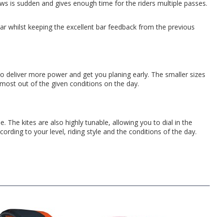
ows is sudden and gives enough time for the riders multiple passes.
bar whilst keeping the excellent bar feedback from the previous
o deliver more power and get you planing early. The smaller sizes
most out of the given conditions on the day.
The kites are also highly tunable, allowing you to dial in the
ccording to your level, riding style and the conditions of the day.