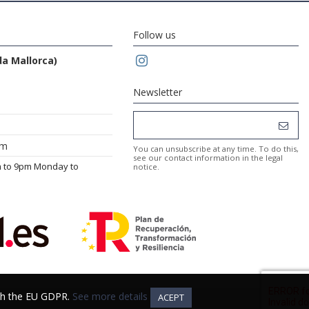
Follow us
da Mallorca)
Newsletter
om
You can unsubscribe at any time. To do this,
see our contact information in the legal
m to 9pm Monday to
notice.
ith the EU GDPR.
ith the EU GDPR.
See more details
See more details
ACEPT
ACEPT