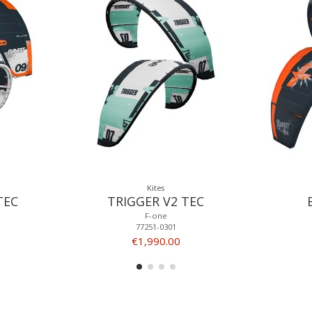
Kites
TEC
TRIGGER V2 TEC
F-one
77251-0301
€1,990.00