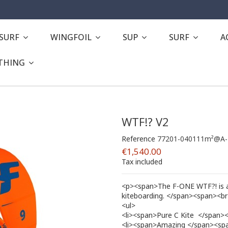
ESURF
WINGFOIL
SUP
SURF
A
THING
WTF!? V2
Reference
77201-040111m²@A-
€1,540.00
Tax included
<p><span>The F-ONE WTF?! is a 5
kiteboarding. </span><span><b
<ul>
<li><span>Pure C Kite  </span><
<li><span>Amazing </span><span