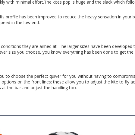
kly with minimal effort.The kites pop is huge and the slack which foll
. Its profile has been improved to reduce the heavy sensation in your 
peed in the low end.
 conditions they are aimed at. The larger sizes have been developed t
hever size you choose, you know everything has been done to get the 
u to choose the perfect quiver for you without having to compromise. 
ng options on the front lines; these allow you to adjust the kite to fly a
s at the bar and adjust the handling too.