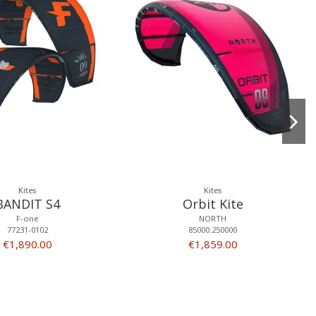
Kites
Kites
BANDIT S4
Orbit Kite
F-one
NORTH
77231-0102
85000.250000
€1,890.00
€1,859.00