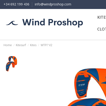
+34 692 199 436
info@windproshop.com
KIT
CLO
Home
Kitesurf
Kites
WTF!? V2