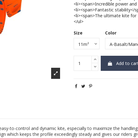
<li><span>Incredible power and
<li><span>Fantastic stability<
<li><span>The ultimate kite for 
</ul>
Size
Color
Add to car
easy-to-control and dynamic kite, especially to maximize the handlin
gn which keeps the profile exceedingly steady and gives our riders gre