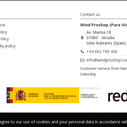
Contact us
ice
Wind Proshop (Pura Vi
licy
Av. Marina 18
07400 - Alcúdia
olicy
Islas Baleares (Spain)
ity policy
+34 692 199 436
info@windproshop.c
Customer service from 9a
Saturday
 agree to our use of cookies and your personal data in accordance w
 agree to our use of cookies and your personal data in accordance w