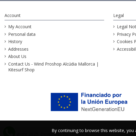
Account
Legal
My Account
Legal Not
Personal data
Privacy Po
History
Cookies P
Addresses
Accessibil
About Us
Contact Us - Wind Proshop Alcúdia Mallorca |
Kitesurf Shop
By continuing to browse this website, you
By continuing to browse this website, you
@Copyright 2025. Developed for
Distrito K