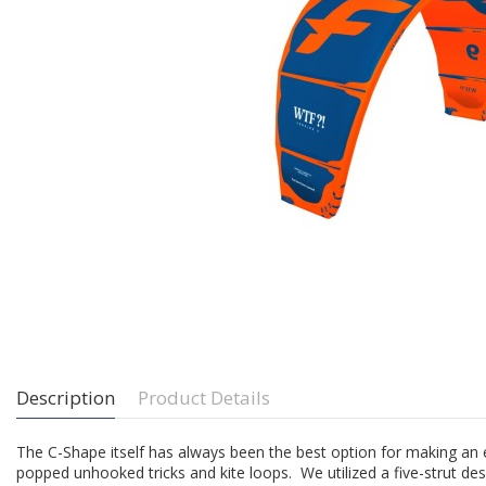
Description
Product Details
The C-Shape itself has always been the best option for making an 
popped unhooked tricks and kite loops. We utilized a five-strut desi