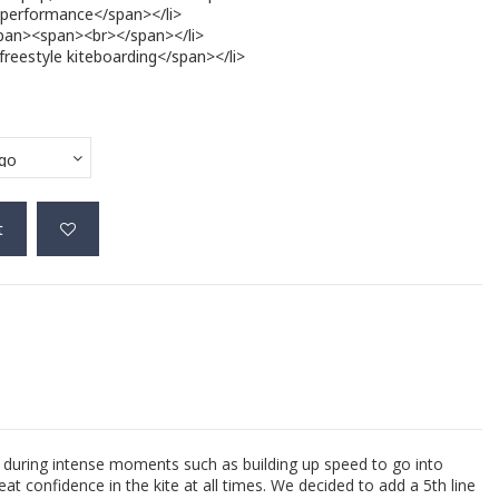
 performance</span></li>
/span><span><br></span></li>
freestyle kiteboarding</span></li>
t
g during intense moments such as building up speed to go into
at confidence in the kite at all times. We decided to add a 5th line