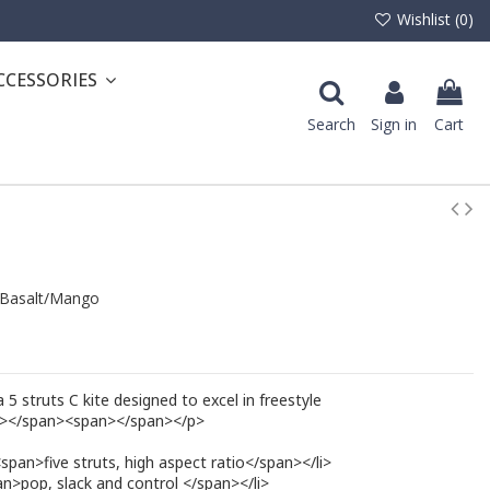
Wishlist (
0
)
CCESSORIES
Search
Sign in
Cart
Basalt/Mango
 struts C kite designed to excel in freestyle
r></span><span></span></p>
span>five struts, high aspect ratio</span></li>
>pop, slack and control </span></li>