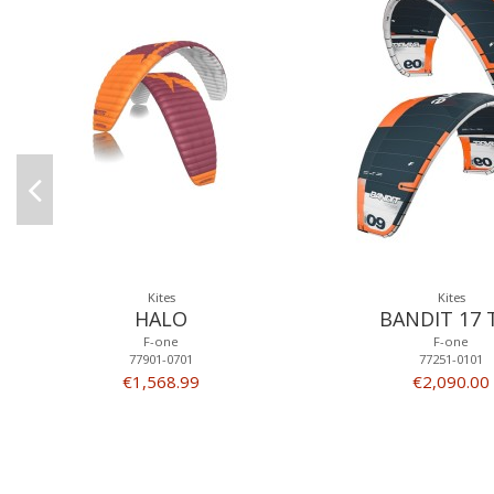
Kites
Kites
HALO
BANDIT 17 
F-one
F-one
77901-0701
77251-0101
€1,568.99
€2,090.00