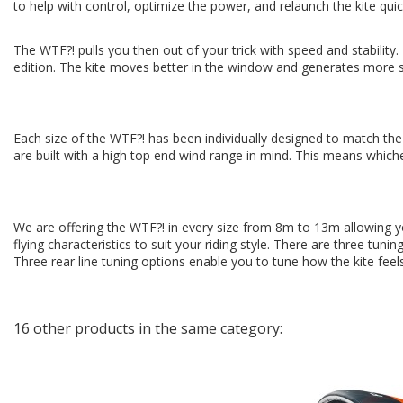
to help with control, optimize the power, and relaunch the kite quic
The WTF?! pulls you then out of your trick with speed and stability
edition. The kite moves better in the window and generates more s
Each size of the WTF?! has been individually designed to match the
are built with a high top end wind range in mind. This means whic
We are offering the WTF?! in every size from 8m to 13m allowing yo
flying characteristics to suit your riding style. There are three tuni
Three rear line tuning options enable you to tune how the kite feel
16 other products in the same category: