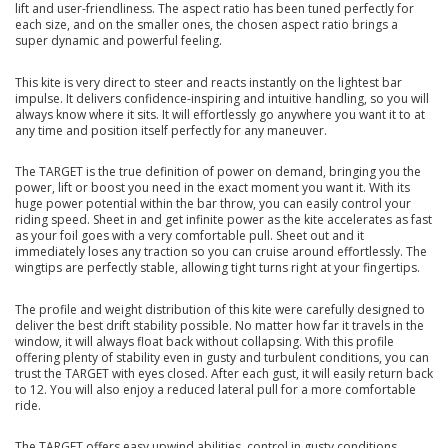
lift and user-friendliness. The aspect ratio has been tuned perfectly for
each size, and on the smaller ones, the chosen aspect ratio brings a
super dynamic and powerful feeling.
This kite is very direct to steer and reacts instantly on the lightest bar
impulse. It delivers confidence-inspiring and intuitive handling, so you will
always know where it sits. It will effortlessly go anywhere you want it to at
any time and position itself perfectly for any maneuver.
The TARGET is the true definition of power on demand, bringing you the
power, lift or boost you need in the exact moment you want it. With its
huge power potential within the bar throw, you can easily control your
riding speed. Sheet in and get infinite power as the kite accelerates as fast
as your foil goes with a very comfortable pull. Sheet out and it
immediately loses any traction so you can cruise around effortlessly. The
wingtips are perfectly stable, allowing tight turns right at your fingertips.
The profile and weight distribution of this kite were carefully designed to
deliver the best drift stability possible. No matter how far it travels in the
window, it will always float back without collapsing. With this profile
offering plenty of stability even in gusty and turbulent conditions, you can
trust the TARGET with eyes closed. After each gust, it will easily return back
to 12. You will also enjoy a reduced lateral pull for a more comfortable
ride.
The TARGET offers easy upwind abilities, control in gusty conditions,