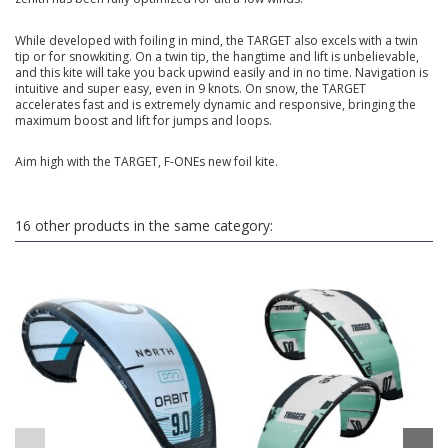
While developed with foiling in mind, the TARGET also excels with a twin
tip or for snowkiting. On a twin tip, the hangtime and lift is unbelievable,
and this kite will take you back upwind easily and in no time. Navigation is
intuitive and super easy, even in 9 knots. On snow, the TARGET
accelerates fast and is extremely dynamic and responsive, bringing the
maximum boost and lift for jumps and loops.
Aim high with the TARGET, F-ONEs new foil kite.
16 other products in the same category: