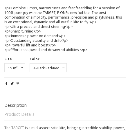
<p>Combine jumps, narrow turns and fast freeriding for a session of
100% pure joy with the TARGET, F-ONEs new foil kite. The best
combination of simplicity, performance, precision and playfulness, this
is an exceptional, dynamic and all-out fun kite to fly.</p>
<p>Ultra-precise and direct steering</p>
<p>Sharp turning</p>
<p>Immense power on demand</p>
<p>Outstanding stability and drift</p>
<p>Powerful lift and boost</p>
<p>Effortless upwind and downwind abilities </p>
Size
Color
Description
Product Details
The TARGET is a mid-aspect ratio kite, bringing incredible stability, power,