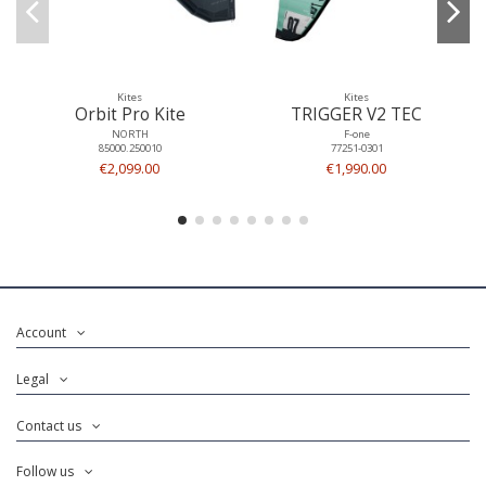
Kites
Kites
Orbit Pro Kite
TRIGGER V2 TEC
NORTH
F-one
85000.250010
77251-0301
€2,099.00
€1,990.00
Account
Legal
Contact us
Follow us