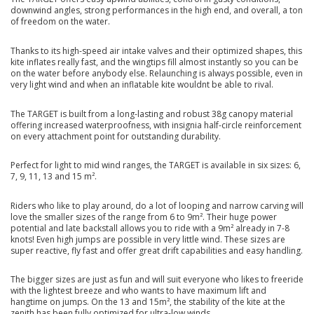
downwind angles, strong performances in the high end, and overall, a ton
of freedom on the water.
Thanks to its high-speed air intake valves and their optimized shapes, this
kite inflates really fast, and the wingtips fill almost instantly so you can be
on the water before anybody else. Relaunching is always possible, even in
very light wind and when an inflatable kite wouldnt be able to rival.
The TARGET is built from a long-lasting and robust 38g canopy material
offering increased waterproofness, with insignia half-circle reinforcement
on every attachment point for outstanding durability.
Perfect for light to mid wind ranges, the TARGET is available in six sizes: 6,
7, 9, 11, 13 and 15 m².
Riders who like to play around, do a lot of looping and narrow carving will
love the smaller sizes of the range from 6 to 9m². Their huge power
potential and late backstall allows you to ride with a 9m² already in 7-8
knots! Even high jumps are possible in very little wind. These sizes are
super reactive, fly fast and offer great drift capabilities and easy handling.
The bigger sizes are just as fun and will suit everyone who likes to freeride
with the lightest breeze and who wants to have maximum lift and
hangtime on jumps. On the 13 and 15m², the stability of the kite at the
zenith has been fully optimized for ultra-low winds.