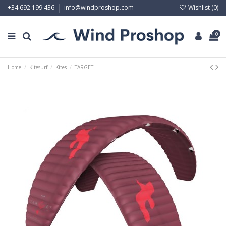
Wishlist (
0
)
+34 692 199 436
info@windproshop.com
0
Home
Kitesurf
Kites
TARGET