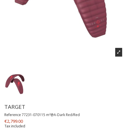
TARGET
Reference
77231-070115 m²@A-Dark Red/Red
€2,799.00
Tax included