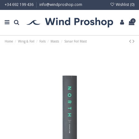
Wishlist (
0
)
+34 692 199 436
info@windproshop.com
0
Home
Wing & Foil
Foils
Masts
Sonar Foil Mast