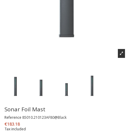
Sonar Foil Mast
Reference
85010.210123AF80@Black
€183.18
Tax included