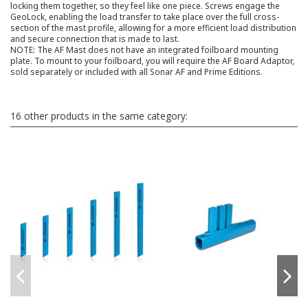
locking them together, so they feel like one piece. Screws engage the
GeoLock, enabling the load transfer to take place over the full cross-
section of the mast profile, allowing for a more efficient load distribution
and secure connection that is made to last.
NOTE: The AF Mast does not have an integrated foilboard mounting
plate. To mount to your foilboard, you will require the AF Board Adaptor,
sold separately or included with all Sonar AF and Prime Editions.
16 other products in the same category: