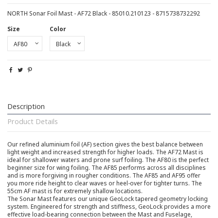
NORTH Sonar Foil Mast - AF72 Black - 85010.210123 - 8715738732292
Size
Color
Description
Product Details
Our refined aluminium foil (AF) section gives the best balance between
light weight and increased strength for higher loads. The AF72 Mast is
ideal for shallower waters and prone surf foiling. The AF80 is the perfect
beginner size for wing foiling. The AF85 performs across all disciplines
and is more forgiving in rougher conditions. The AF85 and AF95 offer
you more ride height to clear waves or heel-over for tighter turns. The
55cm AF mast is for extremely shallow locations.
The Sonar Mast features our unique GeoLock tapered geometry locking
system. Engineered for strength and stiffness, GeoLock provides a more
effective load-bearing connection between the Mast and Fuselage,