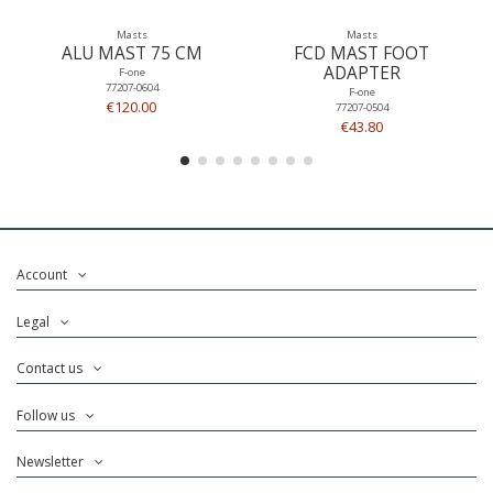
Masts
Masts
ALU MAST 75 CM
FCD MAST FOOT
ADAPTER
F-one
77207-0604
F-one
€120.00
77207-0504
€43.80
Account
Legal
Contact us
Follow us
Newsletter