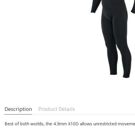
Description
Product Details
Best of both worlds, the 4.3mm X10D allows unrestricted moveme