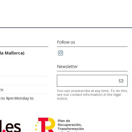
Follow us
da Mallorca)
Newsletter
om
You can unsubscribe at any time. To do this,
see our contact information in the legal
m to 9pm Monday to
notice.