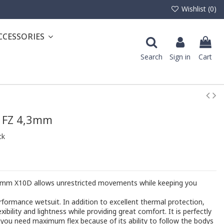
Wishlist (
0
)
CCESSORIES
Search
Sign in
Cart
 FZ 4,3mm
ck
.3mm X10D allows unrestricted movements while keeping you
formance wetsuit. In addition to excellent thermal protection,
xibility and lightness while providing great comfort. It is perfectly
 you need maximum flex because of its ability to follow the bodys