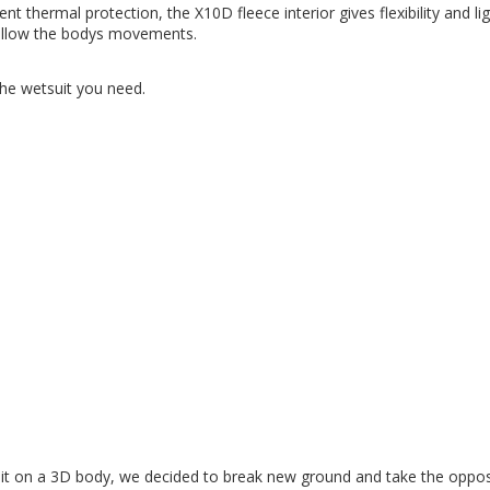
t thermal protection, the X10D fleece interior gives flexibility and li
follow the bodys movements.
the wetsuit you need.
it it on a 3D body, we decided to break new ground and take the oppo