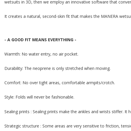
wetsuits in 3D, then we employ an innovative software that converts
It creates a natural, second-skin fit that makes the MANERA wetsui
- A GOOD FIT MEANS EVERYTHING -
Warmth: No water entry, no air pocket.
Durability: The neoprene is only stretched when moving.
Comfort: No over tight areas, comfortable armpits/crotch.
Style: Folds will never be fashionable.
Sealing prints : Sealing prints make the ankles and wrists stiffer. I
Strategic structure : Some areas are very sensitive to friction, te