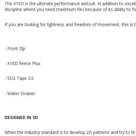
The X10D is the ultimate performance wetsuit. In addition to excellen
discipline where you need maximum flex because of its ability to 
If you are looking for lightness and freedom of movement, this is 
- Front Zip
- X10D fleece Plus
- SD2 Tape 2.0
- Water strainer
DESIGNED IN 3D
When the industry standard is to develop 2D patterns and try to f