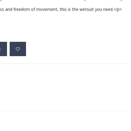
ness and freedom of movement, this is the wetsuit you need.</p>
t