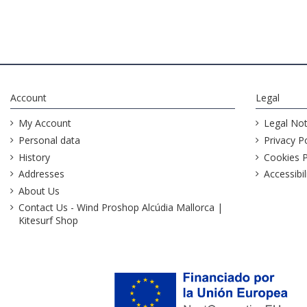
Account
Legal
My Account
Legal Not
Personal data
Privacy Po
History
Cookies P
Addresses
Accessibil
About Us
Contact Us - Wind Proshop Alcúdia Mallorca |
Kitesurf Shop