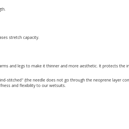
gth.
ses stretch capacity.
 arms and legs to make it thinner and more aesthetic. It protects the
ind-stitched" (the needle does not go through the neoprene layer com
ess and flexibility to our wetsuits.