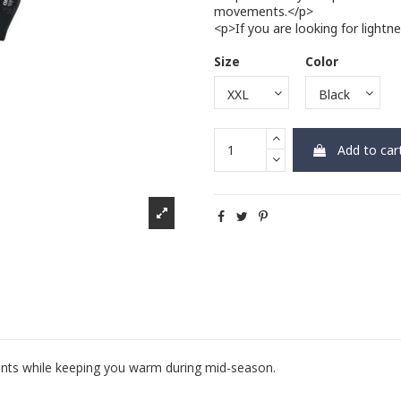
movements.</p>
<p>If you are looking for light
Size
Color
Add to car
nts while keeping you warm during mid-season.