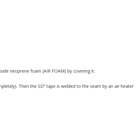
 inside neoprene foam (AIR FOAM) by covering it.
pletely). Then the SD² tape is welded to the seam by an air heater