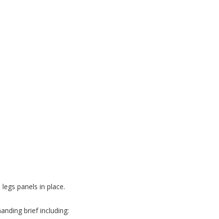
 legs panels in place.
nding brief including: