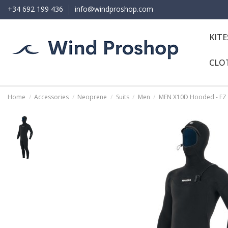
+34 692 199 436
info@windproshop.com
KIT
CLO
Home
Accessories
Neoprene
Suits
Men
MEN X10D Hooded - FZ