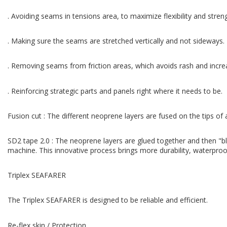
. Avoiding seams in tensions area, to maximize flexibility and stren
. Making sure the seams are stretched vertically and not sideways.
. Removing seams from friction areas, which avoids rash and increa
. Reinforcing strategic parts and panels right where it needs to be.
Fusion cut : The different neoprene layers are fused on the tips of
SD2 tape 2.0 : The neoprene layers are glued together and then "bl
machine. This innovative process brings more durability, waterproofn
Triplex SEAFARER
The Triplex SEAFARER is designed to be reliable and efficient.
Re-flex skin / Protection