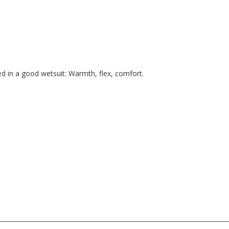
d in a good wetsuit: Warmth, flex, comfort.