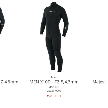
Men
FZ 4.3mm
MEN X10D - FZ 5,4,3mm
Majesti
MANERA
22221-0202
€490.00