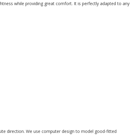
ghtness while providing great comfort. It is perfectly adapted to any
site direction. We use computer design to model good-fitted