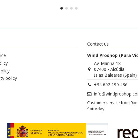
Contact us
ice
Wind Proshop (Pura Vi
licy
Av. Marina 18
07400 - Alcúdia
olicy
Islas Baleares (Spain)
ity policy
+34 692 199 436
info@windproshop.c
Customer service from 9a
Saturday