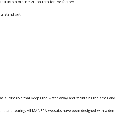
 it into a precise 2D pattern for the factory.
ts stand out.
t has a joint role that keeps the water away and maintains the arms and
nsions and tearing. All MANERA wetsuits have been designed with a dema