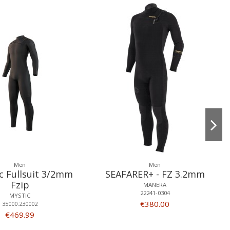
Men
Men
c Fullsuit 3/2mm
SEAFARER+ - FZ 3.2mm
Fzip
MANERA
22241-0304
MYSTIC
€380.00
35000.230002
€469.99