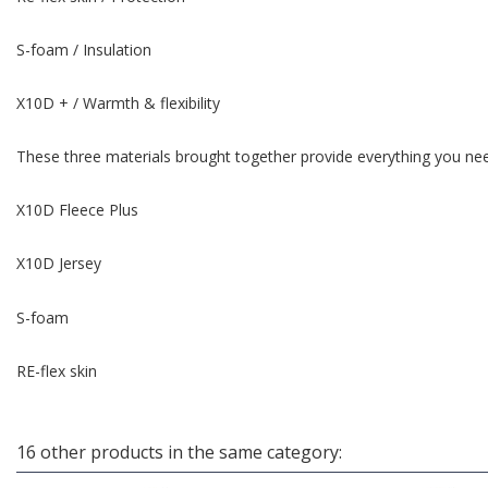
S-foam / Insulation
X10D + / Warmth & flexibility
These three materials brought together provide everything you nee
X10D Fleece Plus
X10D Jersey
S-foam
RE-flex skin
16 other products in the same category: