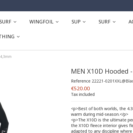
ESURF
WINGFOIL
SUP
SURF
A
THING
 4,3mm
MEN X10D Hooded -
Reference
22221-0201XXL@Bla
€520.00
Tax included
<p>Best of both worlds, the 4
warm during mid-season.</p>
<p>The X10D is the ultimate per
the X10D fleece interior gives fle
adapted to any discipline where