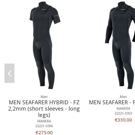
Men
Men
MEN SEAFARER HYBRID - FZ
MEN SEAFARER - 
2,2mm (short sleeves - long
MANERA
22221-0303
legs)
€330.00
MANERA
22221-0306
€275.00