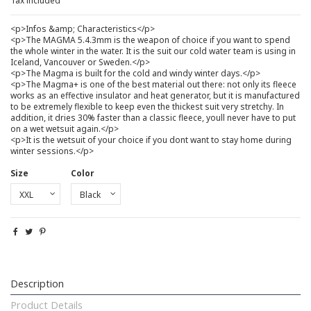
Tax included
<p>Infos &amp; Characteristics</p>
<p>The MAGMA 5.4.3mm is the weapon of choice if you want to spend
the whole winter in the water. It is the suit our cold water team is using in
Iceland, Vancouver or Sweden.</p>
<p>The Magma is built for the cold and windy winter days.</p>
<p>The Magma+ is one of the best material out there: not only its fleece
works as an effective insulator and heat generator, but it is manufactured
to be extremely flexible to keep even the thickest suit very stretchy. In
addition, it dries 30% faster than a classic fleece, youll never have to put
on a wet wetsuit again.</p>
<p>It is the wetsuit of your choice if you dont want to stay home during
winter sessions.</p>
Size
Color
Description
Product Details