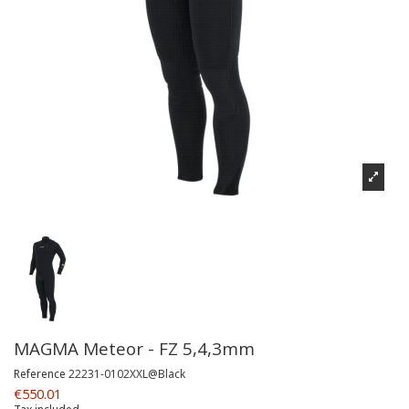
MAGMA Meteor - FZ 5,4,3mm
Reference
22231-0102XXL@Black
€550.01