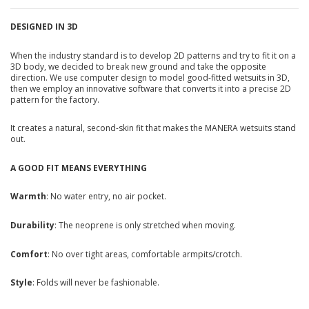
DESIGNED IN 3D
When the industry standard is to develop 2D patterns and try to fit it on a
3D body, we decided to break new ground and take the opposite
direction. We use computer design to model good-fitted wetsuits in 3D,
then we employ an innovative software that converts it into a precise 2D
pattern for the factory.
It creates a natural, second-skin fit that makes the MANERA wetsuits stand
out.
A GOOD FIT MEANS EVERYTHING
Warmth
: No water entry, no air pocket.
Durability
: The neoprene is only stretched when moving.
Comfort
: No over tight areas, comfortable armpits/crotch.
Style
: Folds will never be fashionable.