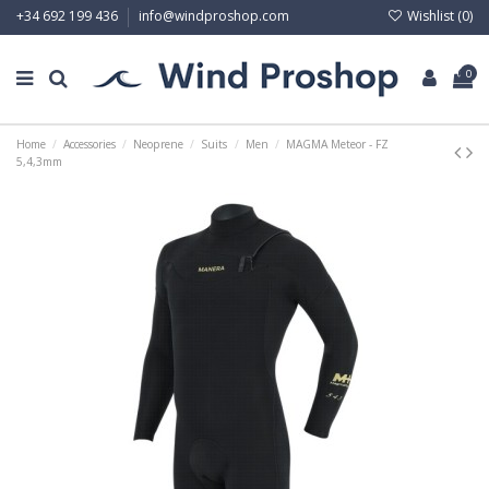
Wishlist (
0
)
+34 692 199 436
info@windproshop.com
0
Home
Accessories
Neoprene
Suits
Men
MAGMA Meteor - FZ
5,4,3mm