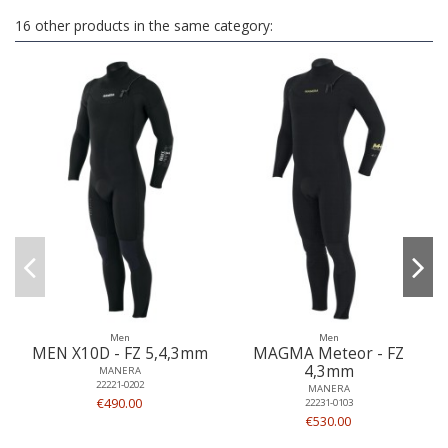
16 other products in the same category:
Men
Men
MEN X10D - FZ 5,4,3mm
MAGMA Meteor - FZ
4,3mm
MANERA
22221-0202
MANERA
€490.00
22231-0103
€530.00