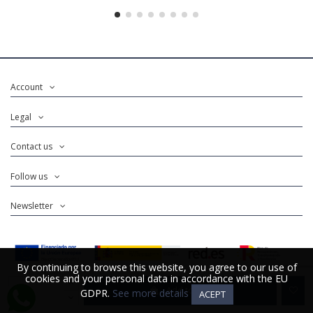
Account
Legal
Contact us
Follow us
Newsletter
By continuing to browse this website, you agree to our use of
By continuing to browse this website, you agree to our use of
cookies and your personal data in accordance with the EU
cookies and your personal data in accordance with the EU
Add to cart
GDPR.
GDPR.
See more details
See more details
ACEPT
ACEPT
@Copyright 2025. Developed for
Distrito K