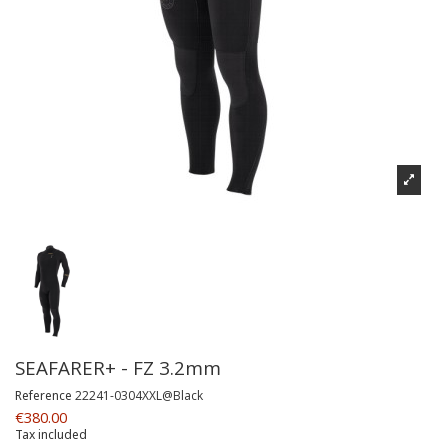
SEAFARER+ - FZ 3.2mm
Reference
22241-0304XXL@Black
€380.00
Tax included