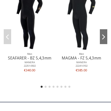
Men
Men
SEAFARER - BZ 5,4,3mm
MAGMA - FZ 5,4,3mm
MANERA
MANERA
22251-0502
22241-0102
€340.00
€585.00