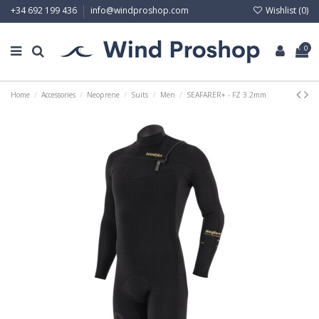
Wishlist (
0
)
+34 692 199 436
info@windproshop.com
0
Home
Accessories
Neoprene
Suits
Men
SEAFARER+ - FZ 3.2mm