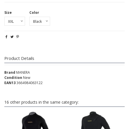
Size
Color
Product Details
Brand
MANERA
Condition
New
EAN13
3664984063122
16 other products in the same category: